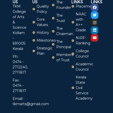
US
US
LINKS
LINKS
The
TKM
Quality
Placement
Founder
College
Policy
NAAC
The
of Arts
Core
with
Trust
&
Values
A++
Science
The
Grade
History
Kollam
Chairman
NIRF-
-
Milestones
The
Ranking
691005
Principal
Strategic
Kerala
College
Plan
Members
Council
Ph :
of Trust
0474 -
Academic
2712240,
Council
2711817
Kerala
Fax :
State
0474 -
Civil
2711817
Service
Academy
Email :
tkmarts@gmail.com