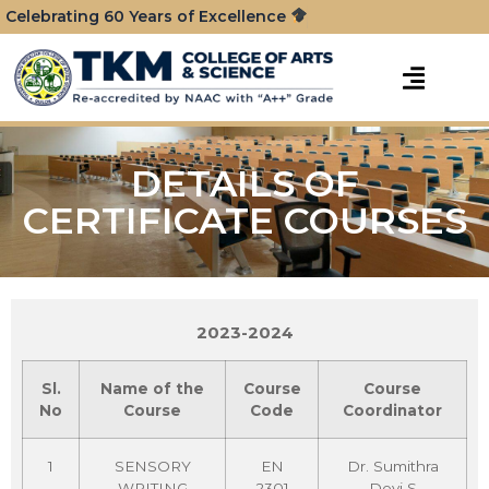
Celebrating 60 Years of Excellence
DETAILS OF
CERTIFICATE COURSES
2023-2024
Sl.
Name of the
Course
Course
No
Course
Code
Coordinator
1
SENSORY
EN
Dr. Sumithra
WRITING
2301
Devi S