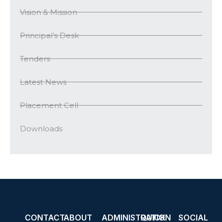
Vision & Mission
Principal’s Desk
Tenders
Latest News
Placement Cell
Downloads
CONTACT
ABOUT
ADMINISTRATION
QUICK
SOCIAL