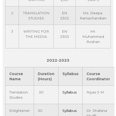
2
TRANSLATION
EN
Ms. Deepa
STUDIES
2302
Ramachandran
3
WRITING FOR
EN
Mr.
THE MEDIA
2303
Muhammed
Roshan
2022-2023
Course
Duration
Syllabus
Course
Name
(Hours)
Coordinator
Translation
30
Syllabus
Niyas S M
Studies
Enlightener
30
Syllabus
Dr. Shafana
Shaffi