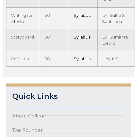
Writing for
30
Syllabus
Dr. Sulfia S.
Media
Santhosh
Storyboard
30
Syllabus
Dr. Sumithra
Devi S.
Softskills
30
Syllabus
Liby K S
Quick Links
About College
The Founder