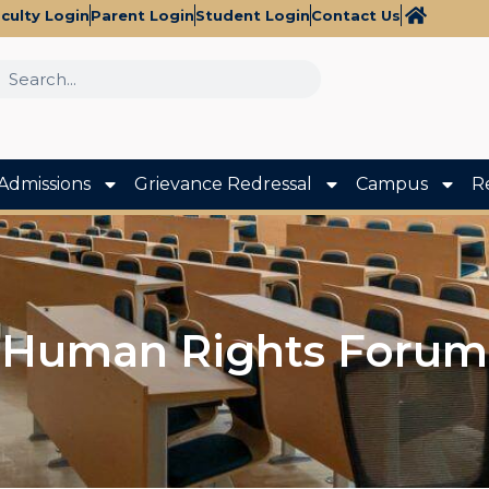
culty Login
Parent Login
Student Login
Contact Us
Admissions
Grievance Redressal
Campus
R
Human Rights Forum