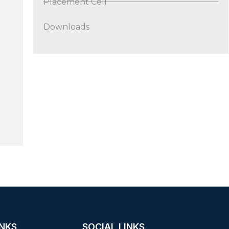
Placement Cell
Downloads
INKS
SOCIAL LINKS