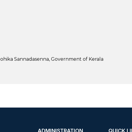
oohika Sannadasenna, Government of Kerala
ADMINISTRATION
QUICK L