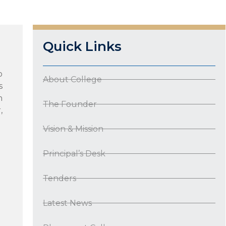
Quick Links
o
About College
s
n
The Founder
,
Vision & Mission
Principal’s Desk
Tenders
Latest News