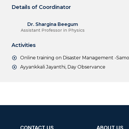
Details of Coordinator
Dr. Shargina Beegum
Assistant Professor in Physics
Activities
Online training on Disaster Management -Sam
Ayyankkali Jayanthi, Day Observance
CONTACT US
ABOUT US