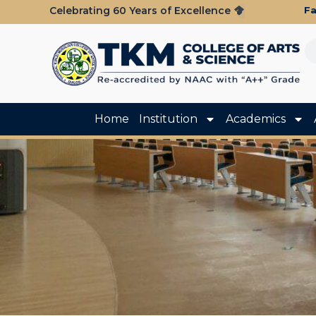
Fa
Celebrating 60 Years of Excellence
Home
Institution
Academics