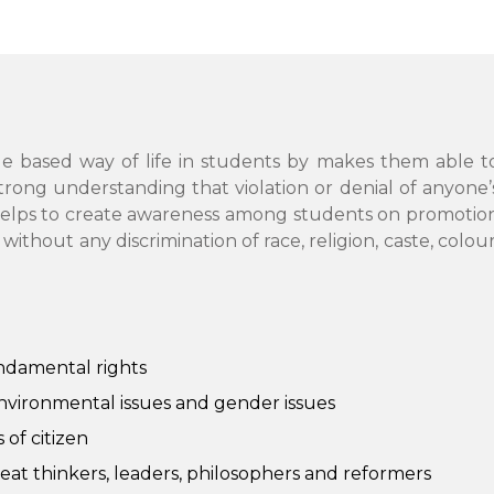
ue based way of life in students by makes them able t
strong understanding that violation or denial of anyone’
 It helps to create awareness among students on promotio
hout any discrimination of race, religion, caste, colour
ndamental rights
environmental issues and gender issues
of citizen
reat thinkers, leaders, philosophers and reformers