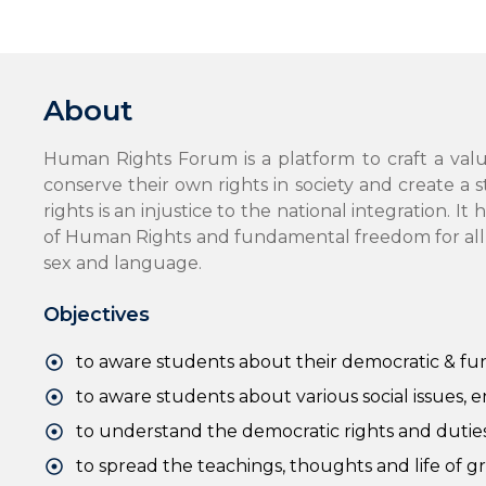
About
Human Rights Forum is a platform to craft a val
conserve their own rights in society and create a 
rights is an injustice to the national integration.
of Human Rights and fundamental freedom for all wit
sex and language.
Objectives
to aware students about their democratic & fu
to aware students about various social issues, 
to understand the democratic rights and duties 
to spread the teachings, thoughts and life of g