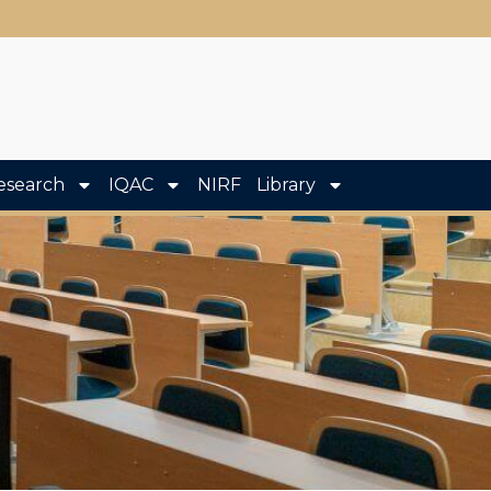
esearch
IQAC
NIRF
Library