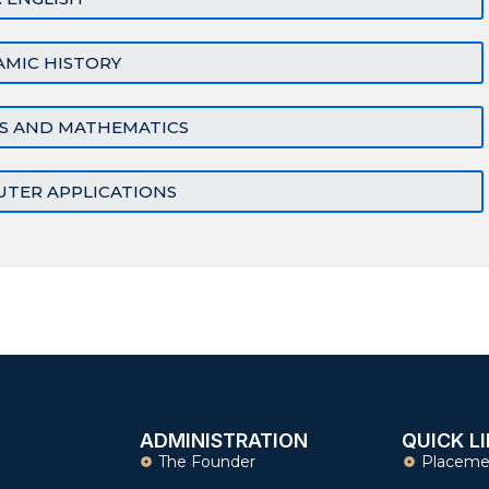
SLAMIC HISTORY
CS AND MATHEMATICS
UTER APPLICATIONS
ADMINISTRATION
QUICK L
The Founder
Placeme