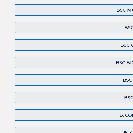
BSC M
BSC
BSC 
BSC B
BSC
BS
B. CO
B. 