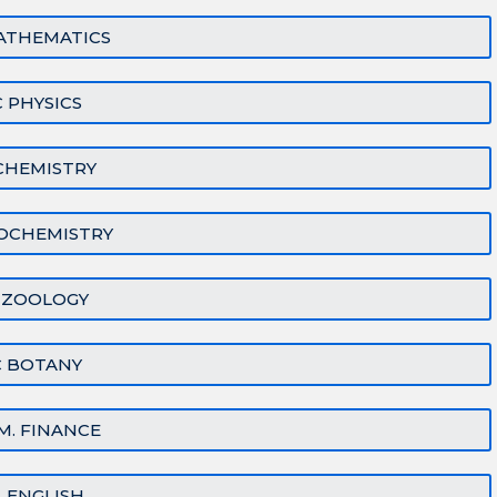
ATHEMATICS
 PHYSICS
CHEMISTRY
IOCHEMISTRY
 ZOOLOGY
C BOTANY
M. FINANCE
A. ENGLISH