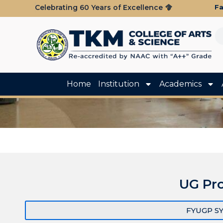
Fa
Celebrating 60 Years of Excellence
Home
Institution
Academics
UG Pr
FYUGP S