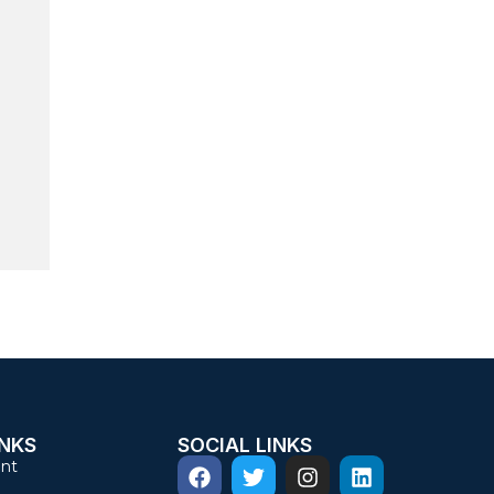
INKS
SOCIAL LINKS
nt