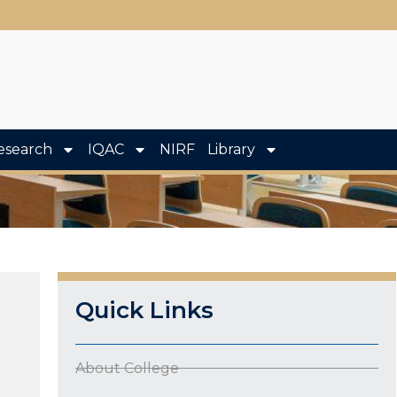
esearch
IQAC
NIRF
Library
Quick Links
About College