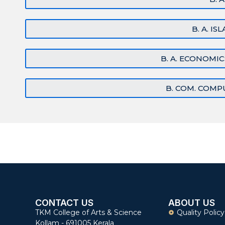
B. A. I
B. A. ECONOMI
B. COM. COMP
CONTACT US
ABOUT US
TKM College of Arts & Science
Quality Policy
Kollam - 691005 Kerala