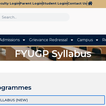
culty Login
Parent Login
Student Login
Contact Us
Admissions
Grievance Redressal
Campus
R
FYUGP Syllabus
ogrammes
YLLABUS (NEW)