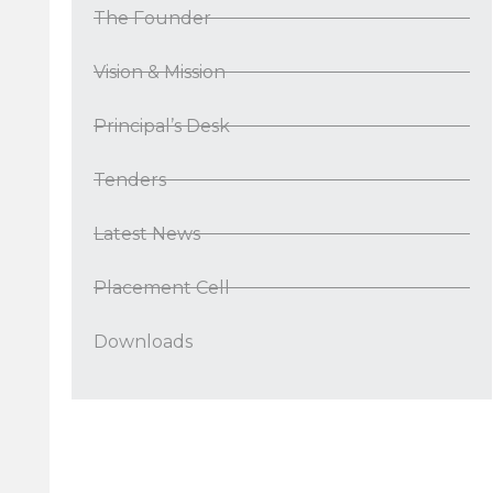
The Founder
Vision & Mission
Principal’s Desk
Tenders
Latest News
Placement Cell
Downloads