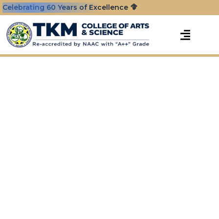
Celebrating 60 Years of Excellence