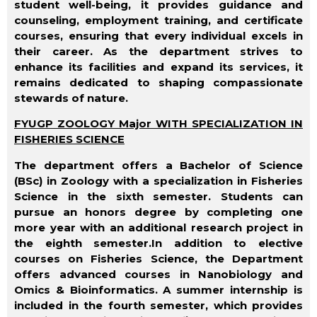
student well-being, it provides guidance and
counseling, employment training, and certificate
courses, ensuring that every individual excels in
their career. As the department strives to
enhance its facilities and expand its services, it
remains dedicated to shaping compassionate
stewards of nature.
FYUGP ZOOLOGY Major WITH SPECIALIZATION IN
FISHERIES SCIENCE
The department offers a Bachelor of Science
(BSc) in Zoology with a specialization in Fisheries
Science in the sixth semester. Students can
pursue an honors degree by completing one
more year with an additional research project in
the eighth semester.In addition to elective
courses on Fisheries Science, the Department
offers advanced courses in Nanobiology and
Omics & Bioinformatics. A summer internship is
included in the fourth semester, which provides