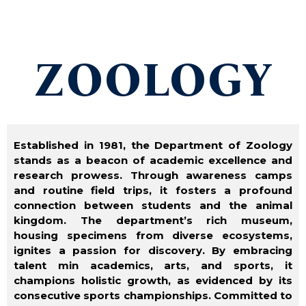
ZOOLOGY
Established in 1981, the Department of Zoology
stands as a beacon of academic excellence and
research prowess. Through awareness camps
and routine field trips, it fosters a profound
connection between students and the animal
kingdom. The department’s rich
museum,
housing specimens from diverse ecosystems,
ignites a passion for discovery. By embracing
talent min academics, arts, and sports, it
champions holistic growth, as evidenced by its
consecutive sports championships. Committed to