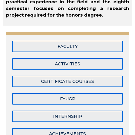
practical experience in the field and the eighth
semester focuses on completing a research
project required for the honors degree.
FACULTY
ACTIVITIES
CERTIFICATE COURSES
FYUGP
INTERNSHIP
ACHIEVEMENTS