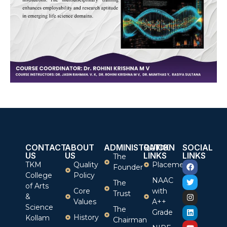
CONTACT
ABOUT
ADMINISTRATION
QUICK
SOCIAL
US
US
LINKS
LINKS
The
TKM
Quality
Placement
Founder
College
Policy
NAAC
The
of Arts
Core
with
Trust
&
Values
A++
Science
The
Grade
History
Kollam
Chairman