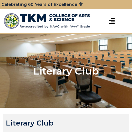
Celebrating 60 Years of Excellence
Literary Club
Literary Club