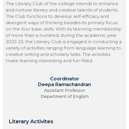
The Literary Club of the college intends to enhance
and nurture literary and creative talents of students.
The Club functions to develop self-efficacy and
divergent ways of thinking besides its primary focus
on the four basic skills. With its teeming membership
of more than a hundred, during the academic year
2022-23, the Literary Club is engaged in conducting a
variety of activities ranging from language learning to
creative writing and scholarly talks. The activities
make learning interesting and fun-filled.
Coordinator
Deepa Ramachandran
Assistant Professor
Department of English
.
Literary Activites