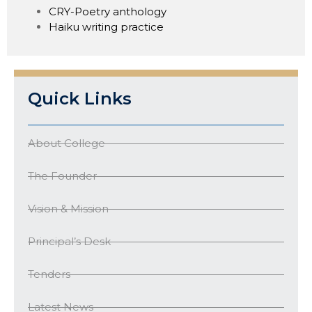
CRY-Poetry anthology
Haiku writing practice
Quick Links
About College
The Founder
Vision & Mission
Principal’s Desk
Tenders
Latest News