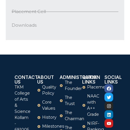
Placement Cell
Downloads
CONTACT
ABOUT
ADMINISTRATION
QUICK
SOCIAL
US
US
LINKS
LINKS
The
TKM
Quality
Placement
Founder
College
Policy
NAAC
The
of Arts
Core
with
Trust
&
Values
A++
Science
The
Grade
History
Kollam
Chairman
NIRF-
-
Milestones
The
Ranking
691005