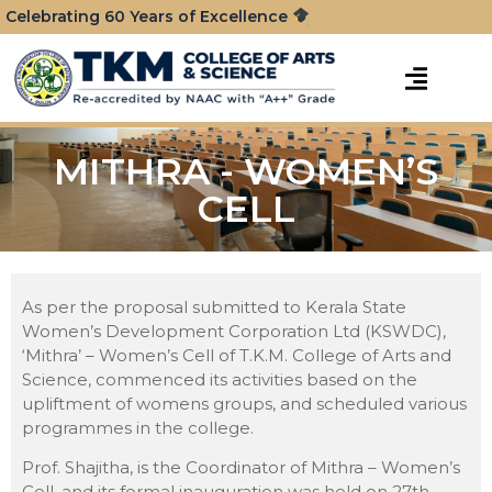
Celebrating 60 Years of Excellence
MITHRA - WOMEN’S
CELL
As per the proposal submitted to Kerala State
Women’s Development Corporation Ltd (KSWDC),
‘Mithra’ – Women’s Cell of T.K.M. College of Arts and
Science, commenced its activities based on the
upliftment of womens groups, and scheduled various
programmes in the college.
Prof. Shajitha, is the Coordinator of Mithra – Women’s
Cell, and its formal inauguration was held on 27th