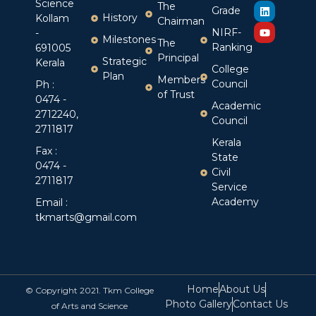
Science
The
Grade
History
Kollam
Chairman
NIRF-
-
Milestones
The
Ranking
691005
Principal
Strategic
Kerala
College
Plan
Members
Council
Ph :
of Trust
0474 -
Academic
2712240,
Council
2711817
Kerala
Fax :
State
0474 -
Civil
2711817
Service
Academy
Email :
tkmarts@gmail.com
Home
About Us
© Copyright 2021. Tkm College
Photo Gallery
Contact Us
of Arts and Science