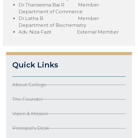
Dr.Thanseena Bai R Member
Department of Commerce
Dr.Latha B Member
Department of Biochemistry
Adv. Niza Fazil External Member
Quick Links
About College
The Founder
Vision & Mission
Principal’s Desk