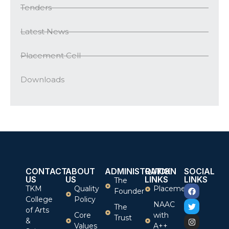
Tenders
Latest News
Placement Cell
Downloads
CONTACT
ABOUT
ADMINISTRATION
QUICK
SOCIAL
US
US
LINKS
LINKS
The
TKM
Quality
Placement
Founder
College
Policy
NAAC
The
of Arts
Core
with
Trust
&
Values
A++