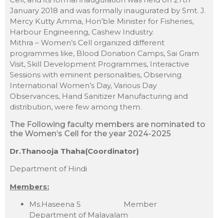
January 2018 and was formally inaugurated by Smt. J.
Mercy Kutty Amma, Hon’ble Minister for Fisheries,
Harbour Engineering, Cashew Industry.
Mithra – Women’s Cell organized different
programmes like, Blood Donation Camps, Sai Gram
Visit, Skill Development Programmes, Interactive
Sessions with eminent personalities, Observing
International Women’s Day, Various Day
Observances, Hand Sanitizer Manufacturing and
distribution, were few among them.
The Following faculty members are nominated to
the Women’s Cell for the year 2024-2025
Dr.Thanooja Thaha(Coordinator)
Department of Hindi
Members:
Ms.Haseena S Member
Department of Malayalam