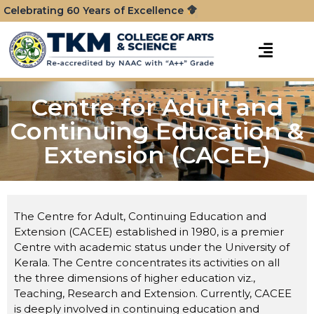
Celebrating 60 Years of Excellence
Centre for Adult and
Continuing Education &
Extension (CACEE)
The Centre for Adult, Continuing Education and
Extension (CACEE) established in 1980, is a premier
Centre with academic status under the University of
Kerala. The Centre concentrates its activities on all
the three dimensions of higher education viz.,
Teaching, Research and Extension. Currently, CACEE
is deeply involved in continuing education and