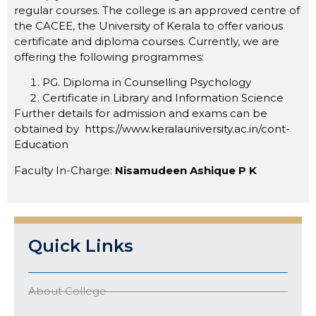
regular courses. The college is an approved centre of
the CACEE, the University of Kerala to offer various
certificate and diploma courses. Currently, we are
offering the following programmes:
PG. Diploma in Counselling Psychology
Certificate in Library and Information Science
Further details for admission and exams can be
obtained by
https://www.keralauniversity.ac.in/cont-
Education
Faculty In-Charge:
Nisamudeen Ashique P K
Quick Links
About College