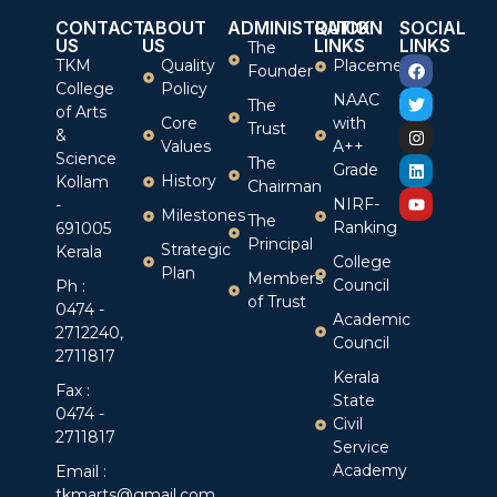
CONTACT
ABOUT
ADMINISTRATION
QUICK
SOCIAL
US
US
LINKS
LINKS
The
TKM
Quality
Placement
Founder
College
Policy
NAAC
The
of Arts
Core
with
Trust
&
Values
A++
Science
The
Grade
History
Kollam
Chairman
NIRF-
-
Milestones
The
Ranking
691005
Principal
Strategic
Kerala
College
Plan
Members
Council
Ph :
of Trust
0474 -
Academic
2712240,
Council
2711817
Kerala
Fax :
State
0474 -
Civil
2711817
Service
Academy
Email :
tkmarts@gmail.com