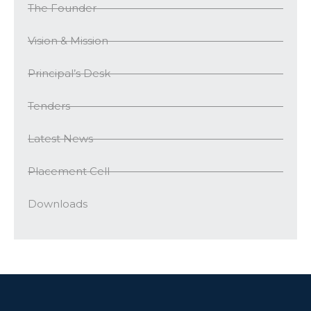
The Founder
Vision & Mission
Principal’s Desk
Tenders
Latest News
Placement Cell
Downloads