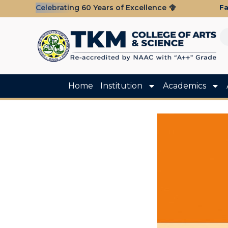
Fa
Celebrating 60 Years of Excellence
Home
Institution
Academics