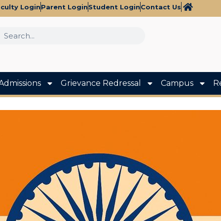
culty Login
Parent Login
Student Login
Contact Us
Admissions
Grievance Redressal
Campus
R