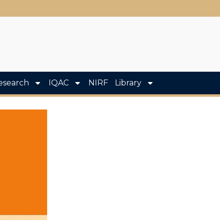
esearch
IQAC
NIRF
Library