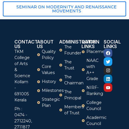
SEMINAR ON MODERNITY AND RENAISSANCE
MOVEMENTS
CONTACT
ABOUT
ADMINISTRATION
QUICK
SOCIAL
US
US
LINKS
LINKS
The
TKM
Quality
Placement
Founder
College
Policy
NAAC
The
of Arts
Core
with
Trust
&
Values
A++
Science
The
Grade
History
Kollam
Chairman
NIRF-
-
Milestones
The
Ranking
691005
Principal
Strategic
Kerala
College
Plan
Members
Council
Ph :
of Trust
0474 -
Academic
2712240,
Council
2711817