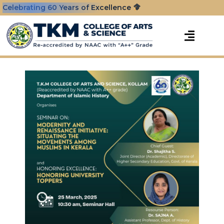
Celebrating 60 Years of Excellence