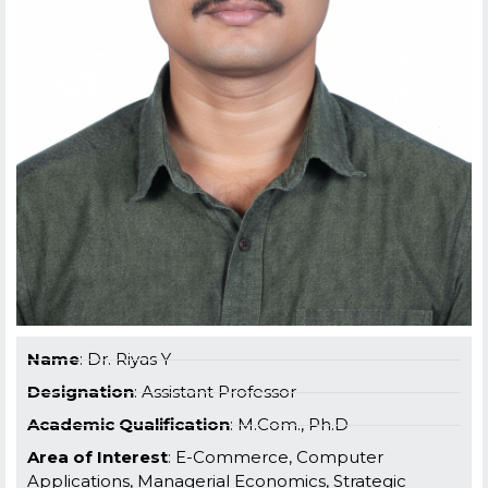
Name
: Dr. Riyas Y
Designation
: Assistant Professor
Academic Qualification
: M.Com., Ph.D
Area of Interest
: E-Commerce, Computer
Applications, Managerial Economics, Strategic