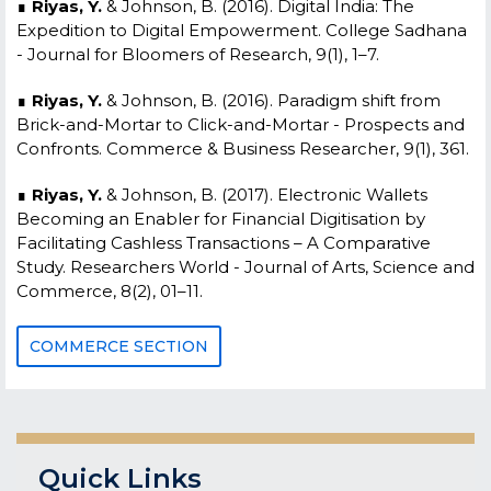
∎
Riyas, Y.
& Johnson, B. (2016). Digital India: The
Expedition to Digital Empowerment. College Sadhana
- Journal for Bloomers of Research, 9(1), 1–7.
∎
Riyas, Y.
& Johnson, B. (2016). Paradigm shift from
Brick-and-Mortar to Click-and-Mortar - Prospects and
Confronts. Commerce & Business Researcher, 9(1), 361.
∎
Riyas, Y.
& Johnson, B. (2017). Electronic Wallets
Becoming an Enabler for Financial Digitisation by
Facilitating Cashless Transactions – A Comparative
Study. Researchers World - Journal of Arts, Science and
Commerce, 8(2), 01–11.
COMMERCE SECTION
Quick Links