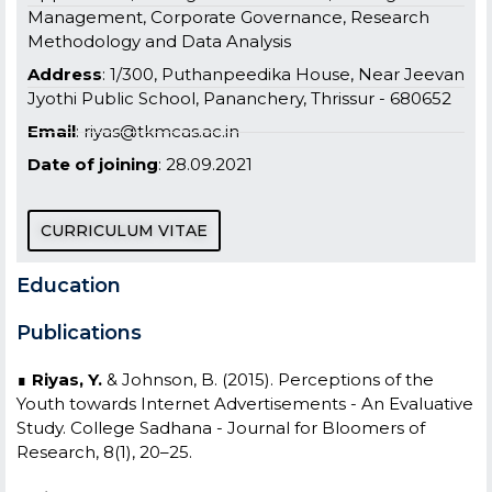
Management, Corporate Governance, Research
Methodology and Data Analysis
Address
: 1/300, Puthanpeedika House, Near Jeevan
Jyothi Public School, Pananchery, Thrissur - 680652
Email
: riyas@tkmcas.ac.in
Date of joining
: 28.09.2021
CURRICULUM VITAE
Education
Publications
∎
Riyas, Y.
& Johnson, B. (2015). Perceptions of the
Youth towards Internet Advertisements - An Evaluative
Study. College Sadhana - Journal for Bloomers of
Research, 8(1), 20–25.