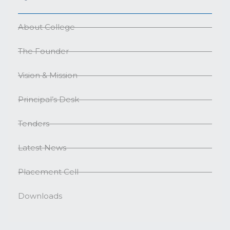
About College
The Founder
Vision & Mission
Principal’s Desk
Tenders
Latest News
Placement Cell
Downloads