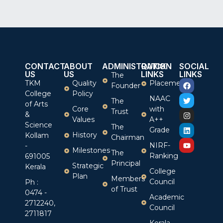
CONTACT
ABOUT
ADMINISTRATION
QUICK
SOCIAL
US
US
LINKS
LINKS
The
TKM
Quality
Placement
Founder
College
Policy
NAAC
The
of Arts
Core
with
Trust
&
Values
A++
Science
The
Grade
History
Kollam
Chairman
NIRF-
-
Milestones
The
Ranking
691005
Principal
Strategic
Kerala
College
Plan
Members
Council
Ph :
of Trust
0474 -
Academic
2712240,
Council
2711817