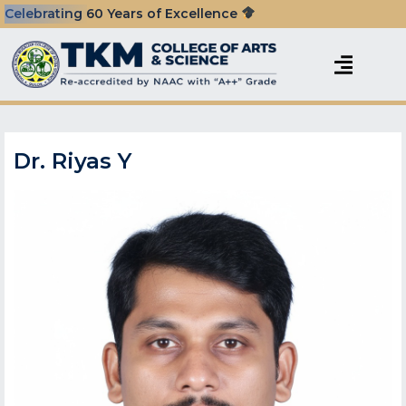
Celebrating 60 Years of Excellence
Dr. Riyas Y