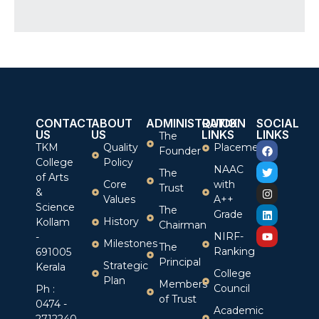
CONTACT
ABOUT
ADMINISTRATION
QUICK
SOCIAL
US
US
LINKS
LINKS
The
TKM
Quality
Placement
Founder
College
Policy
NAAC
The
of Arts
Core
with
Trust
&
Values
A++
Science
The
Grade
History
Kollam
Chairman
NIRF-
-
Milestones
The
Ranking
691005
Principal
Strategic
Kerala
College
Plan
Members
Council
Ph :
of Trust
0474 -
Academic