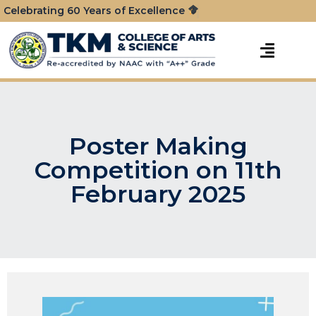
Celebrating 60 Years of Excellence
Poster Making
Competition on 11th
February 2025