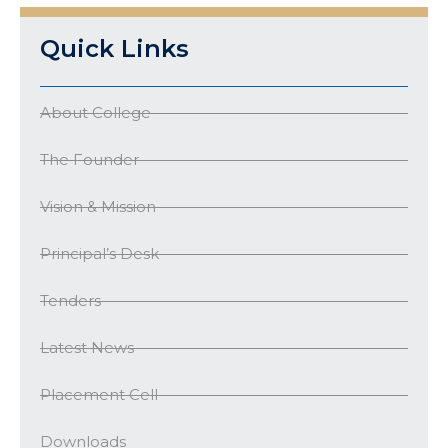
Quick Links
About College
The Founder
Vision & Mission
Principal’s Desk
Tenders
Latest News
Placement Cell
Downloads