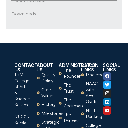
Placement Cell
Downloads
CONTACT
ABOUT
ADMINISTRATION
QUICK
SOCIAL
US
US
LINKS
LINKS
The
TKM
Quality
Placement
Founder
College
Policy
NAAC
The
of Arts
Core
with
Trust
&
Values
A++
Science
The
Grade
History
Kollam
Chairman
NIRF-
-
Milestones
The
Ranking
691005
Principal
Strategic
Kerala
College