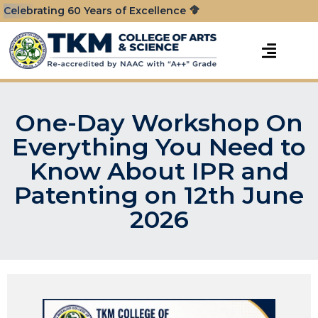
Celebrating 60 Years of Excellence
One-Day Workshop On
Everything You Need to
Know About IPR and
Patenting on 12th June
2026