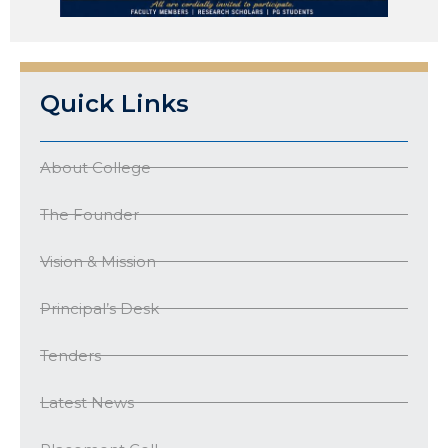
Quick Links
About College
The Founder
Vision & Mission
Principal’s Desk
Tenders
Latest News