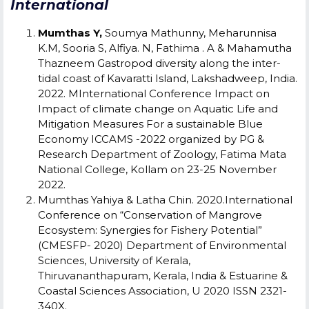
International
Mumthas Y,
Soumya Mathunny, Meharunnisa
K.M, Sooria S, Alfiya. N, Fathima . A & Mahamutha
Thazneem Gastropod diversity along the inter-
tidal coast of Kavaratti Island, Lakshadweep, India.
2022. MInternational Conference Impact on
Impact of climate change on Aquatic Life and
Mitigation Measures For a sustainable Blue
Economy ICCAMS -2022
organized by PG &
Research Department of Zoology, Fatima Mata
National College, Kollam on 23-25 November
2022.
Mumthas Yahiya & Latha Chin. 2020.International
Conference on “Conservation of Mangrove
Ecosystem: Synergies for Fishery Potential”
(CMESFP- 2020) Department of Environmental
Sciences, University of Kerala,
Thiruvananthapuram, Kerala, India & Estuarine &
Coastal Sciences Association, U 2020 ISSN 2321-
340X.