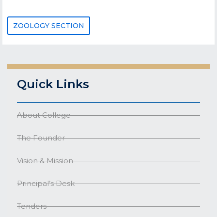
ZOOLOGY SECTION
Quick Links
About College
The Founder
Vision & Mission
Principal’s Desk
Tenders