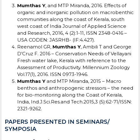
Mumthas Y
, and MTP Miranda, 2016. Effects of
organic and inorganic pollution on macrobenthic
communities along the coast of Kerala, south
west coast of India Journal of Applied Science
and Research, 2016, 4 (2):1-11, ISSN 2348-0416 –
USA CODEN: JASRHB- (IF:4.427).
Reenamol GR,
Mumthas Y
, Ambili T and George
D’Cruz F. 2016 – Conservation Needs of Vellayani
Fresh water lake, Kerala with reference to the
Assessment of Productivity. Millennium Zoology
Vol.17(1), 2016. ISSN 0973-1946.
Mumthas Y
and MTP Miranda, 2015 – Macro
benthos and anthropogenic stressors – the need
for bio-monitoring along the Coast of Kerala,
India, Ind.J.Sci.Res.and Tech.2015,3 (5):62-71/ISSN:
2321-9262.
PAPERS PRESENTED IN SEMINARS/
SYMPOSIA