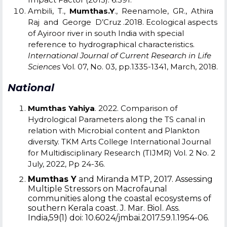
Ambili, T.,
Mumthas.Y
., Reenamole, GR., Athira
Raj and George D’Cruz .2018. Ecological aspects
of Ayiroor river in south India with special
reference to hydrographical characteristics.
International Journal of Current Research in Life
Sciences
Vol. 07, No. 03, pp.1335-1341, March, 2018.
National
Mumthas Yahiya
. 2022. Comparison of
Hydrological Parameters along the TS canal in
relation with Microbial content and Plankton
diversity. TKM Arts College International Journal
for Multidisciplinary Research (TIJMR) Vol. 2 No. 2
July, 2022, Pp 24-36.
Mumthas Y
and Miranda MTP, 2017. Assessing
Multiple Stressors on Macrofaunal
communities along the coastal ecosystems of
southern Kerala coast. J. Mar. Biol. Ass.
India,59(1) doi: 10.6024/jmbai.2017.59.1.1954-06.