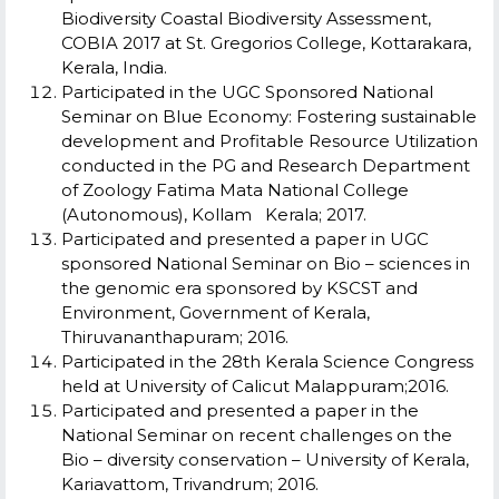
Biodiversity Coastal Biodiversity Assessment,
COBIA 2017 at St. Gregorios College, Kottarakara,
Kerala, India.
Participated in the UGC Sponsored National
Seminar on Blue Economy: Fostering sustainable
development and Profitable Resource Utilization
conducted in the PG and Research Department
of Zoology Fatima Mata National College
(Autonomous), Kollam Kerala; 2017.
Participated and presented a paper in UGC
sponsored National Seminar on Bio – sciences in
the genomic era sponsored by KSCST and
Environment, Government of Kerala,
Thiruvananthapuram; 2016.
Participated in the 28th Kerala Science Congress
held at University of Calicut Malappuram;2016.
Participated and presented a paper in the
National Seminar on recent challenges on the
Bio – diversity conservation – University of Kerala,
Kariavattom, Trivandrum; 2016.