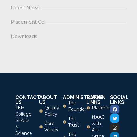
Latest News
Placement Cell
Downloads
CONTACT
ABOUT
ADMINISTRATION
QUICK
SOCIAL
US
US
LINKS
LINKS
The
TKM
Quality
Placement
Founder
College
Policy
NAAC
The
of Arts
Core
with
Trust
&
Values
A++
Science
The
Grade