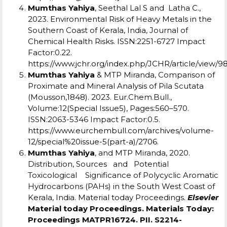
Mumthas Yahiya
, Seethal Lal S and Latha C.,
2023. Environmental Risk of Heavy Metals in the
Southern Coast of Kerala, India, Journal of
Chemical Health Risks. ISSN:2251-6727 Impact
Factor:0.22.
https://www.jchr.org/index.php/JCHR/article/view/9
Mumthas Yahiya
& MTP Miranda, Comparison of
Proximate and Mineral Analysis of Pila Scutata
(Mousson,1848). 2023. Eur.Chem.Bull.,
Volume:12(Special Issue5), Pages:560–570.
ISSN:2063-5346 Impact Factor:0.5.
https://www.eurchembull.com/archives/volume-
12/special%20issue-5(part-a)/2706
.
Mumthas Yahiya
, and MTP Miranda, 2020.
Distribution, Sources and Potential
Toxicological Significance of Polycyclic Aromatic
Hydrocarbons (PAHs) in the South West Coast of
Kerala, India. Material today Proceedings.
Elsevier
Material today Proceedings. Materials Today:
Proceedings MATPR16724. PII. S2214-