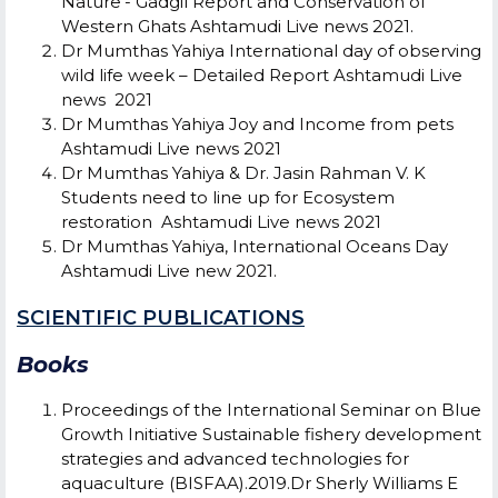
Nature’- Gadgil Report and Conservation of
Western Ghats Ashtamudi Live news 2021.
Dr Mumthas Yahiya International day of observing
wild life week – Detailed Report Ashtamudi Live
news 2021
Dr Mumthas Yahiya Joy and Income from pets
Ashtamudi Live news 2021
Dr Mumthas Yahiya & Dr. Jasin Rahman V. K
Students need to line up for Ecosystem
restoration Ashtamudi Live news 2021
Dr Mumthas Yahiya, International Oceans Day
Ashtamudi Live new 2021.
SCIENTIFIC PUBLICATIONS
Books
Proceedings of the International Seminar on Blue
Growth Initiative Sustainable fishery development
strategies and advanced technologies for
aquaculture (BISFAA).2019.Dr Sherly Williams E