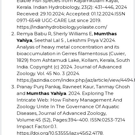
Edible Fish Species from Kayamkulam Kayal,
Kerala. Indian Hydrobiology, 23(2): 431–446, 2024
Received: 29.10.2024; Accepted: 01.12.2024.
ISSN
0971-6548 UGC-CARE List since 2019.
https://indianhydrobiology.yolasite.com/
Remya Babu R, Sherly Williams E,
Mumthas
Yahiya
, Seethal Lal S , Lekshmi Priya V.2024.
Analysis of heavy metal concentration and its
bioaccumulation in Gerres filamentosus (Cuvier,
1829) from Ashtamudi Lake, Kollam, Kerala, South
India. Copyright (c) 2024.
Journal of Advanced
Zoology
.
Vol. 45 No. 3 (2024.
https://jazindia.com/index.php/jaz/article/view/4494.
Pranay Punj Pankaj, Ravneet Kaur, Tanmay Ghosh
and
Mumthas Yahiya
. 2024. Exploring The
Intricate Web: How Fishery Management And
Zoology Unite In The Governance Of Aquatic
Diseases, Journal of Advanced Zoology,
Volume:45 (S2), Pages:394–400. ISSN:0253-7214
Impact Factor:0.1.
https://doi.org/10.53555/jaz.v45iS2.4178
.