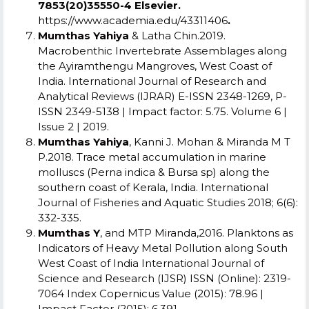
7853(20)35550-4 Elsevier.
https://www.academia.edu/43311406
.
Mumthas Yahiya
& Latha Chin.2019.
Macrobenthic Invertebrate Assemblages along
the Ayiramthengu Mangroves, West Coast of
India. International Journal of Research and
Analytical Reviews (IJRAR) E-ISSN 2348-1269, P-
ISSN 2349-5138 | Impact factor: 5.75. Volume 6 |
Issue 2 | 2019.
Mumthas Yahiya
, Kanni J. Mohan & Miranda M T
P.2018. Trace metal accumulation in marine
molluscs (Perna indica & Bursa sp) along the
southern coast of Kerala, India. International
Journal of Fisheries and Aquatic Studies 2018; 6(6):
332-335.
Mumthas Y
, and MTP Miranda,2016. Planktons as
Indicators of Heavy Metal Pollution along South
West Coast of India International Journal of
Science and Research (IJSR) ISSN (Online): 2319-
7064 Index Copernicus Value (2015): 78.96 |
Impact Factor (2015): 6.391.