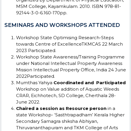
MSM College, Kayamkulam. 2010. ISBN 978-81-
92144-3-0-6.160-170pp.
SEMINARS AND WORKSHOPS ATTENDED
Workshop
State
Optimising Research-Steps
towards Centre of ExcellenceTKMCAS
22 March
2023
Participated.
Workshop
State
Awareness/Training Programme
under National Intellectual Property Awareness
Mission
Intellectual Property Office, India
24 June
2022Participated.
Mumthas Yahiya
Coordinated and Participated
Workshop on Value addition of Aquatic Weeds
CRAR, Eichhotech, SD College, Cherthala
28-
June 2022.
Chaired a session as Resource person
in a
state Workshop- ‘Sasthtrapadham’ Kerala Higher
Secondary Samagra shiksha Abhiyan,
Thiruvananthapuram and TKM College of Arts