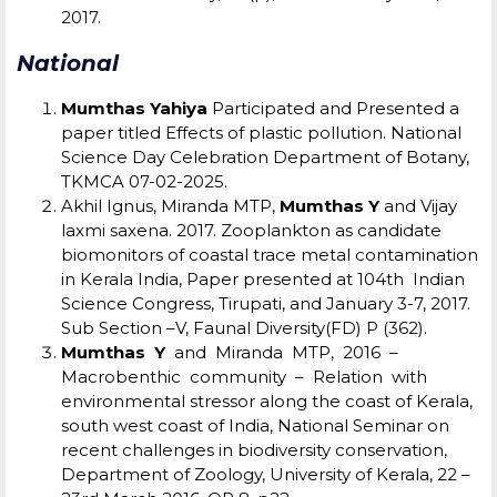
2017.
National
Mumthas Yahiya
Participated and Presented a
paper titled Effects of plastic pollution. National
Science Day Celebration
Department of Botany,
TKMCA 07-02-2025.
Akhil Ignus, Miranda MTP,
Mumthas Y
and Vijay
laxmi saxena. 2017. Zooplankton as candidate
biomonitors of coastal trace metal contamination
in Kerala India, Paper presented at 104
th
Indian
Science Congress, Tirupati, and January 3-7, 2017.
Sub Section –V, Faunal Diversity(FD) P (362).
Mumthas Y
and Miranda MTP, 2016 –
Macrobenthic community – Relation with
environmental stressor along the coast of Kerala,
south west coast of India, National Seminar on
recent challenges in biodiversity conservation,
Department of Zoology, University of Kerala, 22 –