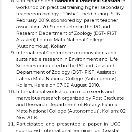
Participated and
Handled a Practical Session
in
workshop on practical training higher secondary
teachers in biology – ‘Disha’ – held during 15-16
February, 2019. sponsored by: parent teacher
association-2019 conducted in the PG and
Research Department of Zoology (DST- FIST
Assisted) Fatima Mata National College
(Autonomous), Kollam.
International Conference on innovations and
sustainable research in Environment and Life
Sciences conducted in the PG and Research
Department of Zoology (DST- FIST Assisted)
Fatima Mata National College (Autonomous),
Kollam, Kerala on 07-09 August; 2018.
International workshop on micro seeds and
marvelous research organized by Post Graduate
and Research Department of Botany, Fatima
Mata National College (Autonomous), Kollam; 02
Nov 2018.
Participated and presented a paper in UGC
sponsored International Seminar on Coastal