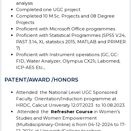
analysis
Completed one UGC project
Completed 10 M.Sc. Projects and 08 Degree
Projects
Proficient with Microsoft Office programmes
Proficient with Statistical Programmes (SPSS V.24,
PAST 3.14, XL statistics 2015, MATLAB and PRIMER
7)
Proficient with Instrument operations (GC, GC-
FID, Water Analyzer, Olympus CX21i, Labomed,
ICP-AES Etc.,
PATENT/AWARD /HONORS
Attended the National Level UGC Sponsored
Faculty Orientation/Induction programme at
HRDC, Calicut University
12.07.2023 to 10.08.2023.
Attended the
Refresher Course
in Women’s
Studies and Women Empowerment
(Multidisciplinary-Online) is from 04-12-2024 to 17-
12-2024 at University/College teachers