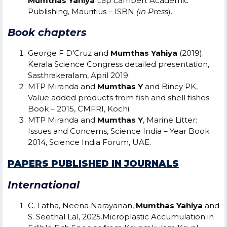
Mumthas Yahiya
Lap Lambert Academic
Publishing, Mauritius – ISBN
(in Press
).
Book chapters
George F D’Cruz and
Mumthas Yahiya
(2019).
Kerala Science Congress detailed presentation,
Sasthrakeralam, April 2019.
MTP Miranda and
Mumthas Y
and Bincy PK,
Value added products from fish and shell fishes
Book – 2015, CMFRI, Kochi.
MTP Miranda and
Mumthas Y
, Marine Litter:
Issues and Concerns, Science India – Year Book
2014, Science India Forum, UAE.
PAPERS PUBLISHED IN JOURNALS
International
C. Latha, Neena Narayanan,
Mumthas Yahiya
and
S. Seethal Lal, 2025.Microplastic Accumulation in