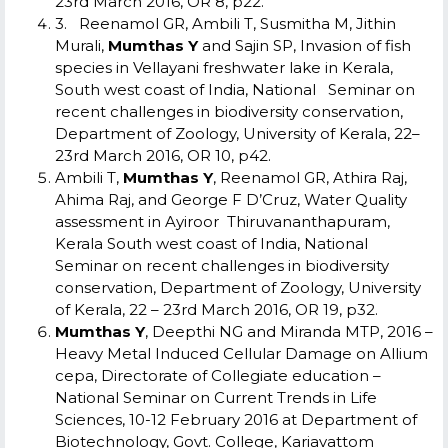
23rd March 2016, OR 8, p22.
3. Reenamol GR, Ambili T, Susmitha M, Jithin
Murali,
Mumthas Y
and Sajin SP, Invasion of fish
species in Vellayani freshwater lake in Kerala,
South west coast of India, National Seminar on
recent challenges in biodiversity conservation,
Department of Zoology, University of Kerala, 22–
23rd March 2016, OR 10, p42.
Ambili T,
Mumthas Y
, Reenamol GR, Athira Raj,
Ahima Raj, and George F D’Cruz, Water Quality
assessment in Ayiroor Thiruvananthapuram,
Kerala South west coast of India, National
Seminar on recent challenges in biodiversity
conservation, Department of
Zoology, University
of Kerala, 22 – 23rd March 2016, OR 19, p32.
Mumthas Y
, Deepthi NG and Miranda MTP, 2016 –
Heavy Metal Induced Cellular Damage on Allium
cepa, Directorate of Collegiate education –
National Seminar on Current Trends in Life
Sciences, 10-12 February 2016 at Department of
Biotechnology, Govt. College, Kariavattom