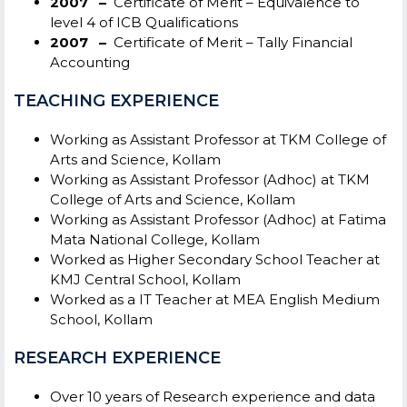
2007 –
Certificate of Merit – Equivalence to
level 4 of ICB Qualifications
2007 –
Certificate of Merit – Tally Financial
Accounting
TEACHING EXPERIENCE
Working as Assistant Professor at TKM College of
Arts and Science, Kollam
Working as Assistant Professor (Adhoc) at TKM
College of Arts and Science, Kollam
Working as Assistant Professor (Adhoc) at Fatima
Mata National College, Kollam
Worked as Higher Secondary School Teacher at
KMJ Central School, Kollam
Worked as a IT Teacher at MEA English Medium
School, Kollam
RESEARCH EXPERIENCE
Over 10 years of Research experience and data