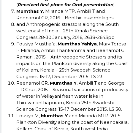
(
Received first place for Oral presentation
).
Mumthas Y
, Miranda MTP, Ambili T and
Reenamol GR, 2016 – Benthic assemblages
and Anthropogenic stressors along the South
west coast of India – 28th Kerala Science
Congress,28-30 January, 2016, 2638-2643pp.
Fousiya Musthafa,
Mumthas Yahiya
, Mary Teresa
P Miranda, Ambili Thankamma and Reenamol G
Ramani, 2015 – Anthropogenic Stressors and its
impacts on the Plankton diversity along the Coast
of Kollam, Kerala – 25
th
Swadeshi Science
Congress, 15-17, December 2015, LS 23.
Reenamol GR,
Mumthas Y
, Ambili T and George
F D’Cruz, 2015 – Seasonal variations of productivity
of water in Vellayani fresh water lake in
Thiruvananthapuram, Kerala 25
th
Swadeshi
Science Congress, 15-17 December 2015, LS 30.
Fousiya M,
Mumthas Y
and Miranda MTP, 2015 –
Plankton Diversity along the coast of Neendakara,
Kollam, Coast of Kerala, South west India –