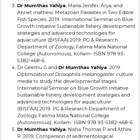
Dr Mumthas Yahiya
, Maria Jenifer, Arya, and
Annet mathew. Metazoan Parasites in Two Edible
Fish Species. 2019. International Seminar on Blue
Growth Initiative Sustainable fishery development
strategies and advanced technologies for
aquaculture (BISFAA).2019. PG & Research
Department of Zoology, Fatima Mata National
College (Autonomous), Kollam- ISBN 978 93-
5382-468-6.
Dr Geethu G and
Dr Mumthas Yahiya
. 2019.
Optimization of
Drosophila melanogaster
culture
media to study the developmental stages.
International Seminar on Blue Growth Initiative
Sustainable fishery development strategies and
advanced technologies for aquaculture
(BISFAA).2019. PG & Research Department of
Zoology, Fatima Mata National College
(Autonomous), Kollam- ISBN 978 93-5382-468-6.
Dr Mumthas Yahiya
, Nisha Thomas P and Athira
R. 2019. Comparison of sedimentological