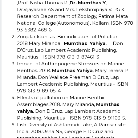
,Prof. Nisha Thomas P ,
Dr. Mumthas Y
,
Dr.Vijayasree AS and Mrs. Lekshmipriya V. PG &
Research Department of Zoology, Fatima Mata
National College(Autonomous), Kollam. ISBN 978
93-5382-468-6.
Zooplankton as Bio-indicators of Pollution.
2018.Mary Miranda,
Mumthas Yahiya
, Don
D’Cruz, Lap Lambert Academic Publishing,
Mauritius – ISBN 978-613-9-87461-3
Impact of Anthropogenic Stressors on Marine
Benthos. 2018.
Mumthas Yahiya
, Mary Teresa P
Miranda, Don Wallace Freeman D’Cruz, Lap
Lambert Academic Publishing, Mauritius – ISBN
978-613-9-89105-4.
Effects of pollution on Marine Benthic
Assemblages.2018. Mary Miranda,
Mumthas
Yahiya
, Don D’Cruz, Lap Lambert Academic
Publishing, Mauritius – ISBN 978-613-9-91103-5.
Fish Diversity of Ashtamudi Lake, A Ramsar site
India. 2018.Usha NS, George F D’Cruz and