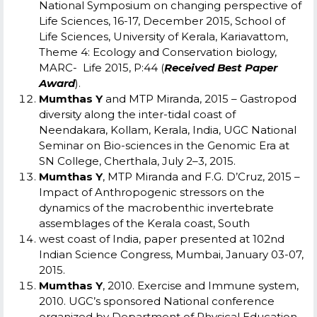
National Symposium on changing perspective of
Life Sciences, 16-17, December 2015, School of
Life Sciences, University of Kerala, Kariavattom,
Theme 4: Ecology and Conservation biology,
MARC- Life 2015, P:44
(
Received Best Paper
Award
).
Mumthas Y
and MTP Miranda, 2015 – Gastropod
diversity along the inter-tidal coast of
Neendakara, Kollam, Kerala, India, UGC National
Seminar on Bio-sciences in the Genomic Era at
SN College, Cherthala, July 2–3, 2015.
Mumthas Y
, MTP Miranda and F.G. D’Cruz, 2015 –
Impact of Anthropogenic stressors on the
dynamics of the macrobenthic invertebrate
assemblages of the Kerala coast, South
west coast of India, paper presented at 102
nd
Indian Science Congress, Mumbai, January 03-07,
2015.
Mumthas Y
, 2010. Exercise and Immune system,
2010. UGC’s sponsored National conference
organized by Department of Physical Education,