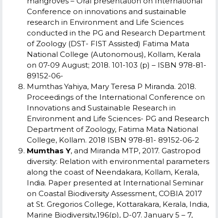
mangroves – Oral presentation on International
Conference on innovations and sustainable
research in Environment and Life Sciences
conducted in the PG and Research Department
of Zoology (DST- FIST Assisted) Fatima Mata
National College (Autonomous), Kollam, Kerala
on 07-09 August; 2018. 101-103 (p) – ISBN 978-81-
89152-06-
M
umthas Yahiya, Mary Teresa P Miranda. 2018.
Proceedings of the International Conference on
Innovations and Sustainable Research in
Environment and Life Sciences-
PG and Research
Department of Zoology, Fatima Mata National
College, Kollam. 2018
ISBN 978-81- 89152-06-2
Mumthas Y
, and Miranda MTP, 2017. Gastropod
diversity: Relation with environmental parameters
along the coast of Neendakara, Kollam, Kerala,
India. Paper presented at International Seminar
on Coastal Biodiversity Assessment, COBIA 2017
at St. Gregorios College, Kottarakara, Kerala, India,
Marine Biodiversity,196(p), D-07. January 5 – 7,