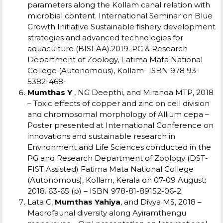
parameters along the Kollam canal relation with
microbial content. International Seminar on Blue
Growth Initiative Sustainable fishery development
strategies and advanced technologies for
aquaculture (BISFAA).2019. PG & Research
Department of Zoology, Fatima Mata National
College (Autonomous), Kollam- ISBN 978 93-
5382-468-
Mumthas Y
, NG Deepthi, and Miranda MTP, 2018
– Toxic effects of copper and zinc on cell division
and chromosomal morphology of Allium cepa –
Poster presented at International Conference on
innovations and sustainable research in
Environment and Life Sciences conducted in the
PG and Research Department of Zoology (DST-
FIST Assisted) Fatima Mata National College
(Autonomous), Kollam, Kerala on 07-09 August;
2018. 63-65 (p) – ISBN 978-81-89152-06-2.
Lata C,
Mumthas Yahiya
, and Divya MS, 2018 –
Macrofaunal diversity along Ayiramthengu