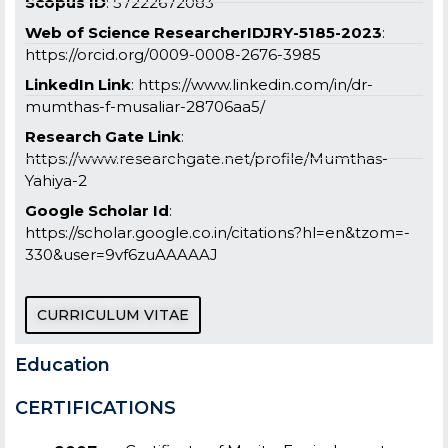
Scopus ID
: 57222672083
Web of Science ResearcherIDJRY-5185-2023
:
https://orcid.org/0009-0008-2676-3985
LinkedIn Link
: https://www.linkedin.com/in/dr-
mumthas-f-musaliar-28706aa5/
Research Gate Link
:
https://www.researchgate.net/profile/Mumthas-
Yahiya-2
Google Scholar Id
:
https://scholar.google.co.in/citations?hl=en&tzom=-
330&user=9vf6zuAAAAAJ
CURRICULUM VITAE
Education
CERTIFICATIONS