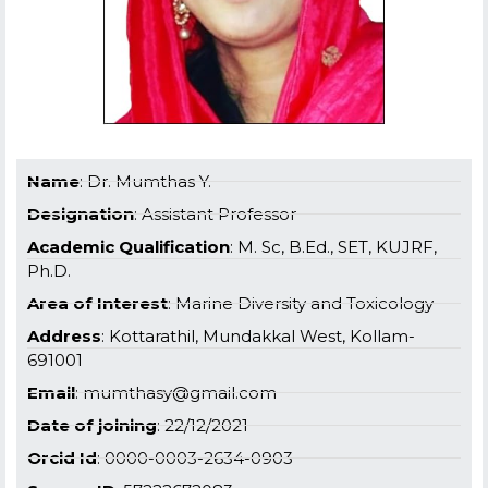
Name
: Dr. Mumthas Y.
Designation
: Assistant Professor
Academic Qualification
: M. Sc, B.Ed., SET, KUJRF,
Ph.D.
Area of Interest
: Marine Diversity and Toxicology
Address
: Kottarathil, Mundakkal West, Kollam-
691001
Email
: mumthasy@gmail.com
Date of joining
: 22/12/2021
Orcid Id
: 0000-0003-2634-0903