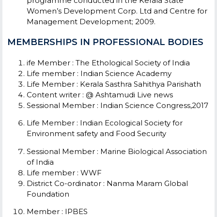
programme conducted in the Kerala State
Women’s Development Corp. Ltd and Centre for
Management Development; 2009.
MEMBERSHIPS IN PROFESSIONAL BODIES
ife Member
: The Ethological Society of India
Life member
: Indian Science Academy
Life Member : Kerala Sasthra Sahithya Parishath
Content writer
: @ Ashtamudi Live news
Sessional Member
: Indian Science Congress,2017
Life Member
: Indian Ecological Society for
Environment safety and Food Security
Sessional Member
: Marine Biological Association
of India
Life member
: WWF
District Co-ordinator
: Nanma Maram Global
Foundation
Member
: IPBES