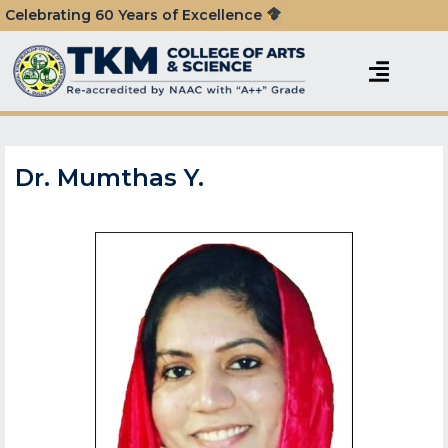
Celebrating 60 Years of Excellence
Dr. Mumthas Y.