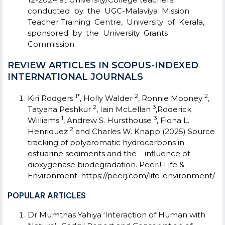
conducted by the UGC-Malaviya Mission
Teacher Training Centre, University of Kerala,
sponsored by the University Grants
Commission.
REVIEW ARTICLES IN SCOPUS-INDEXED
INTERNATIONAL JOURNALS
1*
2
2
Kiri Rodgers
, Holly Walder
, Ronnie Mooney
,
2
3
Tatyana Peshkur
, Iain McLellan
,Roderick
1
3
Williams
, Andrew S. Hursthouse
, Fiona L.
2
Henriquez
and Charles W. Knapp (2025) Source
tracking of polyaromatic hydrocarbons in
estuarine sediments and the influence of
dioxygenase biodegradation. PeerJ Life &
Environment.
https://peerj.com/life-environment/
POPULAR ARTICLES
Dr Mumthas Yahiya ‘Interaction of Human with