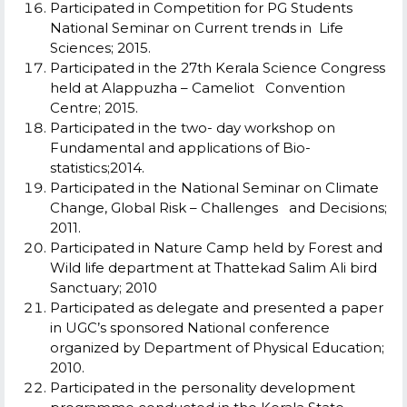
Participated in Competition for PG Students
National Seminar on Current trends in Life
Sciences; 2015.
Participated in the 27th Kerala Science Congress
held at Alappuzha – Cameliot Convention
Centre; 2015.
Participated in the two- day workshop on
Fundamental and applications of Bio-
statistics;2014.
Participated in the National Seminar on Climate
Change, Global Risk – Challenges and Decisions;
2011.
Participated in Nature Camp held by Forest and
Wild life department at Thattekad Salim Ali bird
Sanctuary; 2010
Participated as delegate and presented a paper
in UGC’s sponsored National conference
organized by Department of Physical Education;
2010.
Participated in the personality development