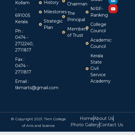
History
Kollam
Chairman
NIRF-
-
Milestones
The
Ranking
691005
Principal
Strategic
Kerala
College
Plan
Members
Council
Ph :
of Trust
0474 -
Academic
2712240,
Council
2711817
Kerala
Fax :
State
0474 -
Civil
2711817
Service
Academy
Email :
tkmarts@gmail.com
Home
About Us
© Copyright 2021. Tkm College
Photo Gallery
Contact Us
of Arts and Science