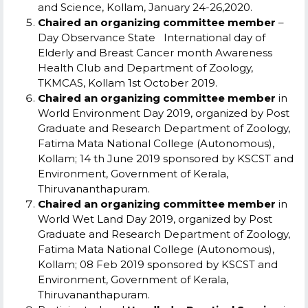
and Science, Kollam, January 24-26,2020.
Chaired an organizing committee member
–
Day Observance State International day of
Elderly and Breast Cancer month Awareness
Health Club and Department of Zoology,
TKMCAS, Kollam 1
st
October 2019.
Chaired an organizing committee member
in
World Environment Day 2019, organized by Post
Graduate and Research Department of Zoology,
Fatima Mata National College (Autonomous),
Kollam; 14
th
June 2019 sponsored by KSCST and
Environment, Government of Kerala,
Thiruvananthapuram.
Chaired an organizing committee member
in
World Wet Land Day 2019, organized by Post
Graduate and Research Department of Zoology,
Fatima Mata National College (Autonomous),
Kollam; 08 Feb 2019 sponsored by KSCST and
Environment, Government of Kerala,
Thiruvananthapuram.