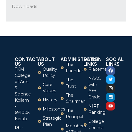
Downloads
CONTACT
ABOUT
ADMINISTRATION
QUICK
SOCIAL
US
US
LINKS
LINKS
The
TKM
Quality
Placement
Founder
College
Policy
NAAC
The
of Arts
Core
with
Trust
&
Values
A++
Science
The
Grade
History
Kollam
Chairman
NIRF-
-
Milestones
The
Ranking
691005
Principal
Strategic
Kerala
College
Plan
Members
Council
Ph :
of Trust