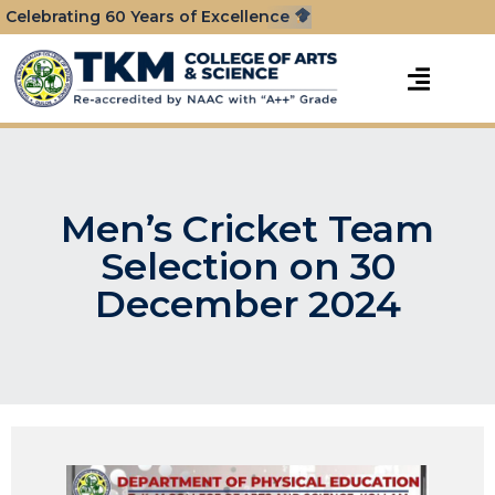
Celebrating 60 Years of Excellence
Men’s Cricket Team
Selection on 30
December 2024