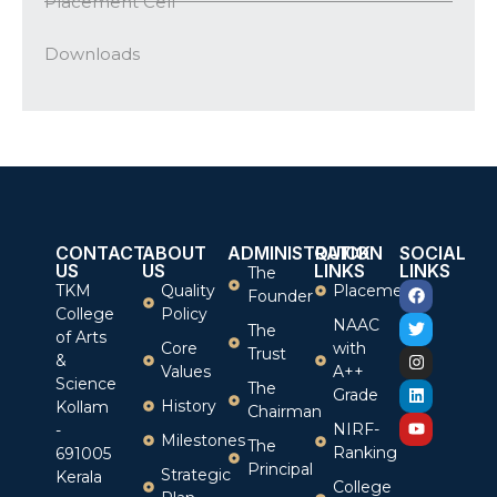
Placement Cell
Downloads
CONTACT
ABOUT
ADMINISTRATION
QUICK
SOCIAL
US
US
LINKS
LINKS
The
TKM
Quality
Placement
Founder
College
Policy
NAAC
The
of Arts
Core
with
Trust
&
Values
A++
Science
The
Grade
History
Kollam
Chairman
NIRF-
-
Milestones
The
Ranking
691005
Principal
Strategic
Kerala
College