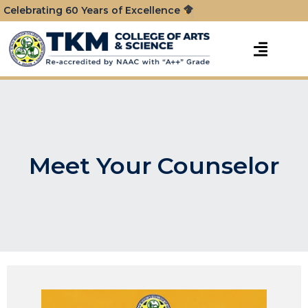
Celebrating 60 Years of Excellence
Meet Your Counselor