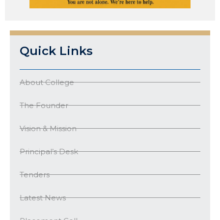
Quick Links
About College
The Founder
Vision & Mission
Principal’s Desk
Tenders
Latest News