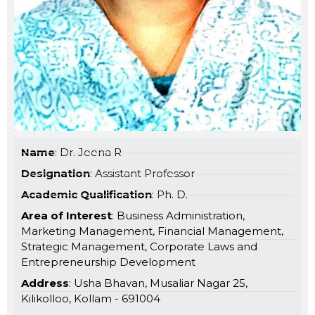
Name
: Dr. Jeena R
Designation
: Assistant Professor
Academic Qualification
: Ph. D.
Area of Interest
: Business Administration,
Marketing Management, Financial Management,
Strategic Management, Corporate Laws and
Entrepreneurship Development
Address
: Usha Bhavan, Musaliar Nagar 25,
Kilikolloo, Kollam - 691004