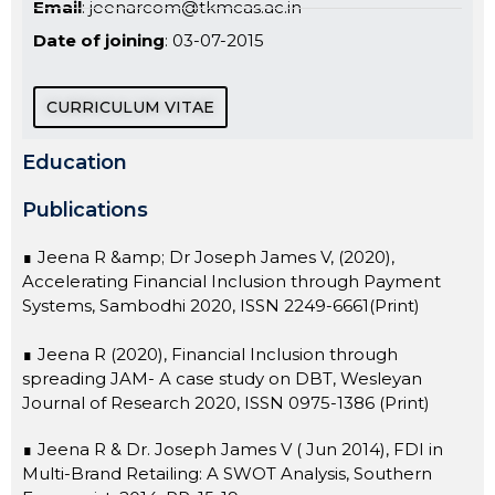
Email
: jeenarcom@tkmcas.ac.in
Date of joining
: 03-07-2015
CURRICULUM VITAE
Education
Publications
∎ Jeena R &amp; Dr Joseph James V, (2020),
Accelerating Financial Inclusion through Payment
Systems, Sambodhi 2020, ISSN 2249-6661(Print)
∎ Jeena R (2020), Financial Inclusion through
spreading JAM- A case study on DBT, Wesleyan
Journal of Research 2020, ISSN 0975-1386 (Print)
∎ Jeena R & Dr. Joseph James V ( Jun 2014), FDI in
Multi-Brand Retailing: A SWOT Analysis, Southern