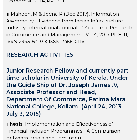
Economist, 2014, PP. 15-19
∎ Maheen, M & Jeena R (Dec 2017), Information
Asymmetry – Evidence from Indian Infrastructure
Industry, International Journal of Academic Research
in Commerce and Management, Vol.4, 2017;PP.8-11,
ISSN 2395-6410 & ISSN 2455-0116
RESEARCH ACTIVITIES
Junior Research Fellow and currently part
time scholar in University of Kerala, Under
the Guide Ship of Dr. Joseph James .V,
Associate Professor and Head,
Department Of Commerce, Fatima Mata
National College, Kollam. (April 24, 2013 –
July 3, 2015)
Thesis
: Implementation and Effectiveness of
Financial Inclusion Programmes - A Comparison
between Kerala and Tamilnadu