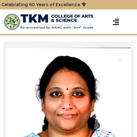
Celebrating 60 Years of Excellence