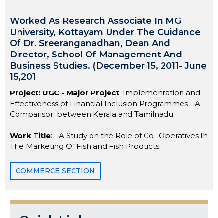
Worked As Research Associate In MG
University, Kottayam Under The Guidance
Of Dr. Sreeranganadhan, Dean And
Director, School Of Management And
Business Studies. (December 15, 2011- June
15,201
Project: UGC - Major Project
: Implementation and
Effectiveness of Financial Inclusion Programmes - A
Comparison between Kerala and Tamilnadu
Work Title
: - A Study on the Role of Co- Operatives In
The Marketing Of Fish and Fish Products.
COMMERCE SECTION