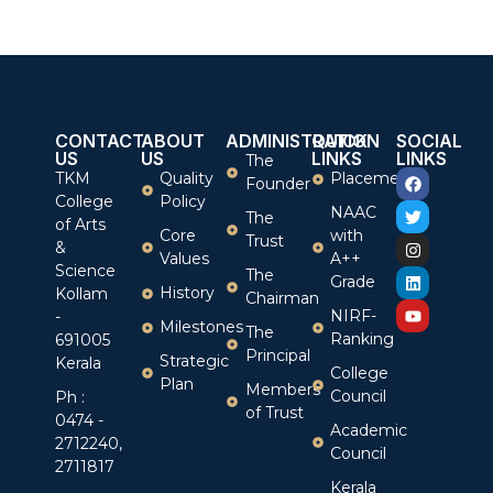
CONTACT
ABOUT
ADMINISTRATION
QUICK
SOCIAL
US
US
LINKS
LINKS
The
TKM
Quality
Placement
Founder
College
Policy
NAAC
The
of Arts
Core
with
Trust
&
Values
A++
Science
The
Grade
History
Kollam
Chairman
NIRF-
-
Milestones
The
Ranking
691005
Principal
Strategic
Kerala
College
Plan
Members
Council
Ph :
of Trust
0474 -
Academic
2712240,
Council
2711817
Kerala