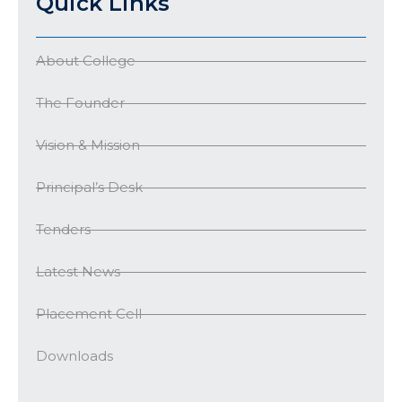
Quick Links
About College
The Founder
Vision & Mission
Principal’s Desk
Tenders
Latest News
Placement Cell
Downloads