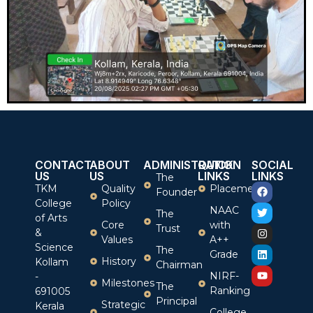
CONTACT
ABOUT
ADMINISTRATION
QUICK
SOCIAL
US
US
LINKS
LINKS
The
TKM
Quality
Placement
Founder
College
Policy
NAAC
The
of Arts
Core
with
Trust
&
Values
A++
Science
The
Grade
History
Kollam
Chairman
NIRF-
-
Milestones
The
Ranking
691005
Principal
Strategic
Kerala
College