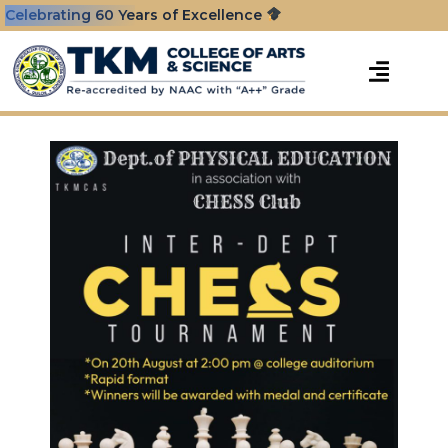
Celebrating 60 Years of Excellence