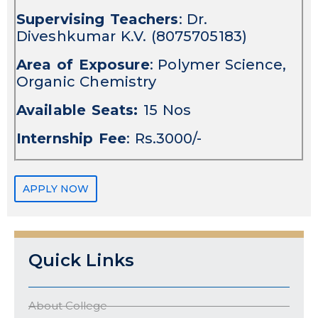
Supervising Teachers
: Dr.
Diveshkumar K.V. (8075705183)
Area of Exposure
: Polymer Science,
Organic Chemistry
Available Seats:
15 Nos
Internship Fee
: Rs.3000/-
APPLY NOW
Quick Links
About College