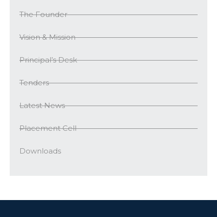
The Founder
Vision & Mission
Principal’s Desk
Tenders
Latest News
Placement Cell
Downloads