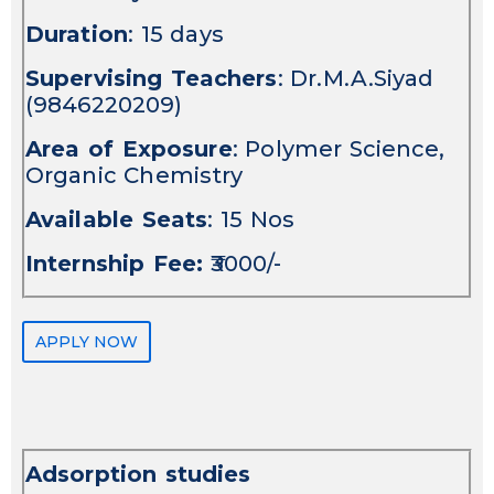
Duration
: 15 days
Supervising Teachers
: Dr.M.A.Siyad
(9846220209)
Area of Exposure
: Polymer Science,
Organic Chemistry
Available Seats
: 15 Nos
Internship Fee:
₹3000/-
APPLY NOW
Adsorption studies