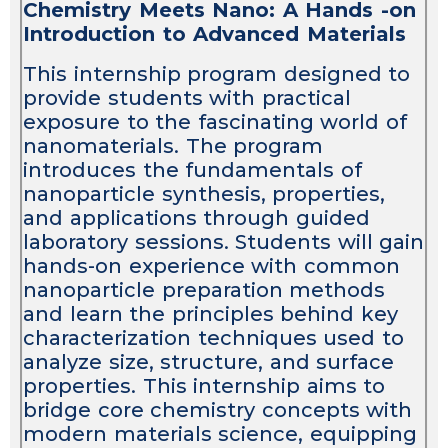
Chemistry Meets Nano: A Hands -on
Introduction to Advanced Materials
This internship program designed to
provide students with practical
exposure to the fascinating world of
nanomaterials. The program
introduces the fundamentals of
nanoparticle synthesis, properties,
and applications through guided
laboratory sessions. Students will gain
hands-on experience with common
nanoparticle preparation methods
and learn the principles behind key
characterization techniques used to
analyze size, structure, and surface
properties. This internship aims to
bridge core chemistry concepts with
modern materials science, equipping