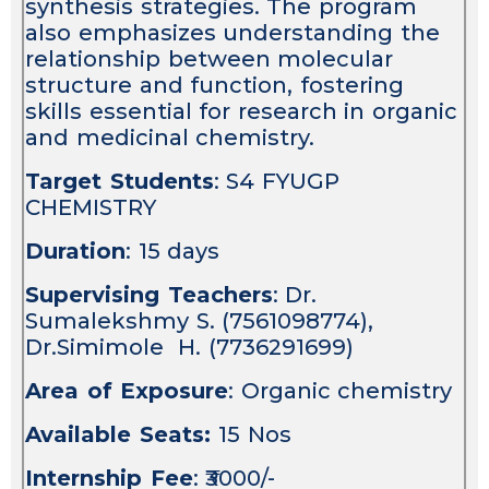
synthesis strategies. The program
also emphasizes understanding the
relationship between molecular
structure and function, fostering
skills essential for research in organic
and medicinal chemistry.
Target Students
: S4 FYUGP
CHEMISTRY
Duration
: 15 days
Supervising Teachers
: Dr.
Sumalekshmy S. (7561098774),
Dr.Simimole H. (7736291699)
Area of Exposure
: Organic chemistry
Available Seats:
15 Nos
Internship Fee
: ₹3000/-