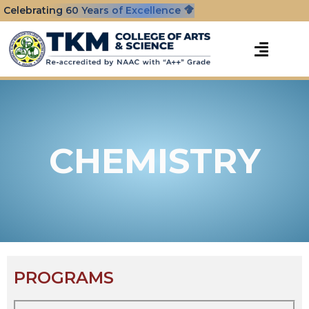
Celebrating 60 Years of Excellence
CHEMISTRY
PROGRAMS