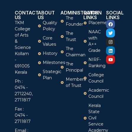
CONTACT
ABOUT
ADMINISTRATION
QUICK
SOCIAL
US
US
LINKS
LINKS
The
TKM
Quality
Placement
Founder
College
Policy
NAAC
The
of Arts
Core
with
Trust
&
Values
A++
Science
The
Grade
History
Kollam
Chairman
NIRF-
-
Milestones
The
Ranking
691005
Principal
Strategic
Kerala
College
Plan
Members
Council
Ph :
of Trust
0474 -
Academic
2712240,
Council
2711817
Kerala
Fax :
State
0474 -
Civil
2711817
Service
Academy
Email :