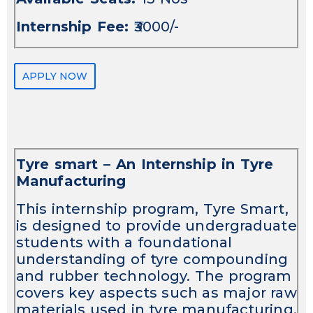
Internship Fee:
₹3000/-
APPLY NOW
Tyre smart – An Internship in Tyre
Manufacturing
This internship program, Tyre Smart,
is designed to provide undergraduate
students with a foundational
understanding of tyre compounding
and rubber technology. The program
covers key aspects such as major raw
materials used in tyre manufacturing,