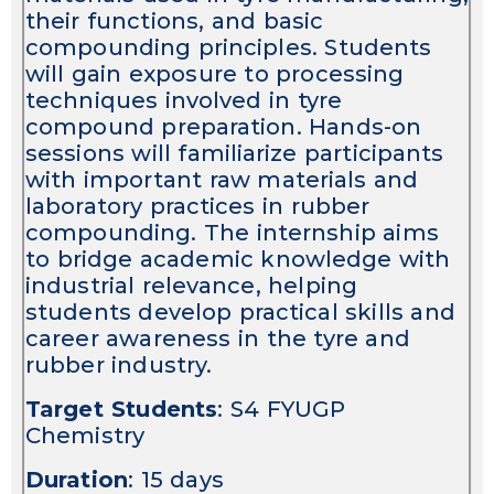
their functions, and basic
compounding principles. Students
will gain exposure to processing
techniques involved in tyre
compound preparation. Hands-on
sessions will familiarize participants
with important raw materials and
laboratory practices in rubber
compounding. The internship aims
to bridge academic knowledge with
industrial relevance, helping
students develop practical skills and
career awareness in the tyre and
rubber industry.
Target Students
: S4 FYUGP
Chemistry
Duration
: 15 days