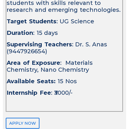
students with skills relevant to
research and emerging technologies.
Target Students
: UG Science
Duration
: 15 days
Supervising Teachers
: Dr. S. Anas
(9447926654)
Area of Exposure
: Materials
Chemistry, Nano Chemistry
Available Seats:
15 Nos
Internship Fee
: ₹3000/-
APPLY NOW