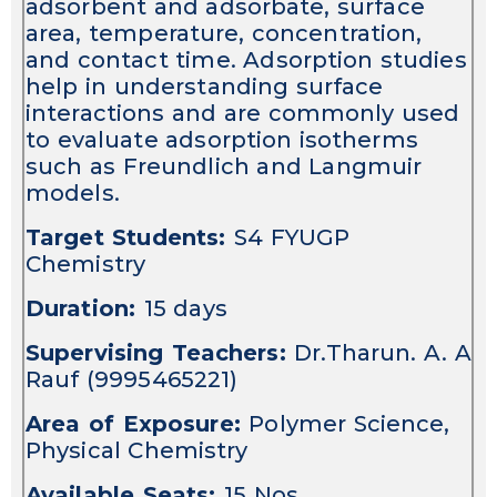
adsorbent and adsorbate, surface
area, temperature, concentration,
and contact time. Adsorption studies
help in understanding surface
interactions and are commonly used
to evaluate adsorption isotherms
such as Freundlich and Langmuir
models.
Target Students:
S4 FYUGP
Chemistry
Duration:
15 days
Supervising Teachers:
Dr.Tharun. A. A
Rauf (9995465221)
Area of Exposure:
Polymer Science,
Physical Chemistry
Available Seats:
15 Nos