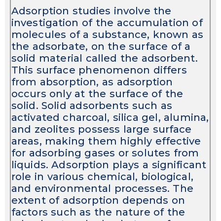
Adsorption studies involve the
investigation of the accumulation of
molecules of a substance, known as
the adsorbate, on the surface of a
solid material called the adsorbent.
This surface phenomenon differs
from absorption, as adsorption
occurs only at the surface of the
solid. Solid adsorbents such as
activated charcoal, silica gel, alumina,
and zeolites possess large surface
areas, making them highly effective
for adsorbing gases or solutes from
liquids. Adsorption plays a significant
role in various chemical, biological,
and environmental processes. The
extent of adsorption depends on
factors such as the nature of the