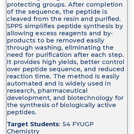
protecting groups. After completion
of the sequence, the peptide is
cleaved from the resin and purified.
SPPS simplifies peptide synthesis by
allowing excess reagents and by-
products to be removed easily
through washing, eliminating the
need for purification after each step.
It provides high yields, better control
over peptide sequence, and reduced
reaction time. The method is easily
automated and is widely used in
research, pharmaceutical
development, and biotechnology for
the synthesis of biologically active
peptides.
Target Students
: S4 FYUGP
Chemistry