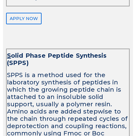
APPLY NOW
S
olid Phase Peptide Synthesis
(SPPS)
SPPS is a method used for the
laboratory synthesis of peptides in
which the growing peptide chain is
attached to an insoluble solid
support, usually a polymer resin.
Amino acids are added stepwise to
the chain through repeated cycles of
deprotection and coupling reactions,
commonly using Fmoc or Boc