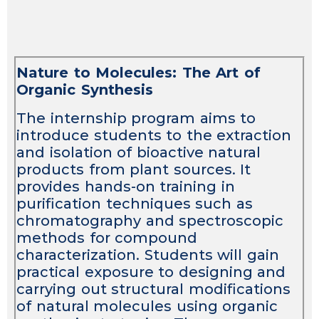
Nature to Molecules: The Art of
Organic Synthesis
The internship program aims to
introduce students to the extraction
and isolation of bioactive natural
products from plant sources. It
provides hands-on training in
purification techniques such as
chromatography and spectroscopic
methods for compound
characterization. Students will gain
practical exposure to designing and
carrying out structural modifications
of natural molecules using organic