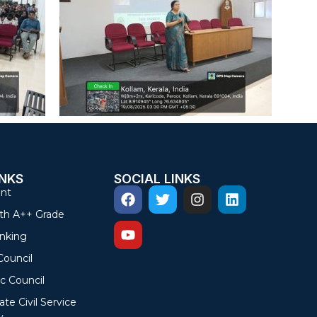
INKS
SOCIAL LINKS
nt
th A++ Grade
nking
Council
c Council
ate Civil Service
y