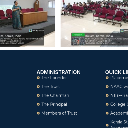
ADMINISTRATION
QUICK L
The Founder
Placeme
The Trust
NAAC wi
The Chairman
NIRF-Ra
The Principal
College 
n
Members of Trust
Academi
Kerala St
Academ