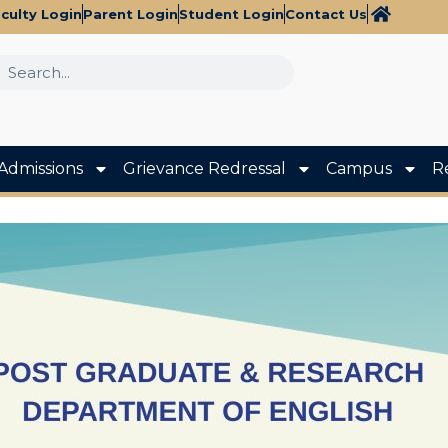
culty Login
Parent Login
Student Login
Contact Us
Admissions
Grievance Redressal
Campus
R