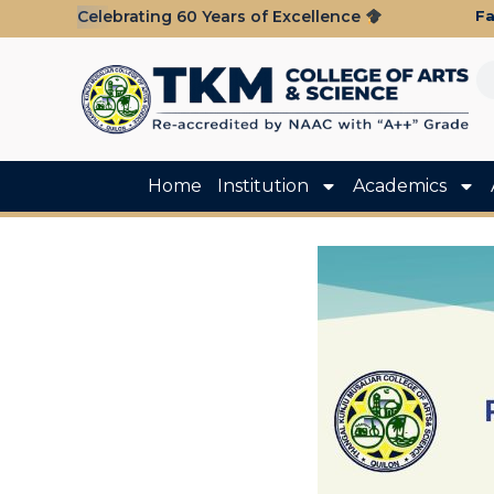
Fa
Celebrating 60 Years of Excellence
Home
Institution
Academics