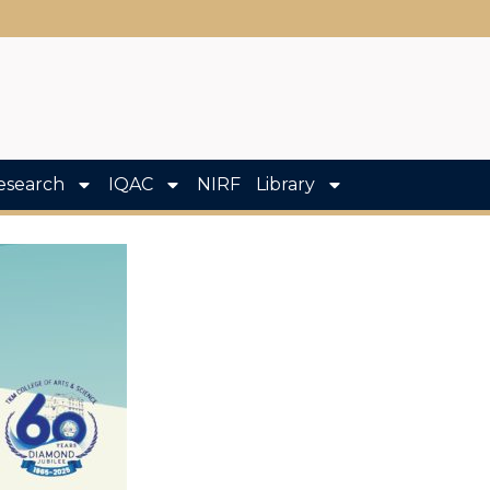
esearch
IQAC
NIRF
Library