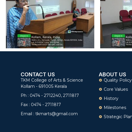
CONTACT US
ABOUT US
TKM College of Arts & Science
Quality Policy
Kollam - 691005 Kerala
Core Values
Ph : 0474 - 2712240, 2711817
History
Fax : 0474 - 2711817
Milestones
Email : tkmarts@gmail.com
Strategic Pla