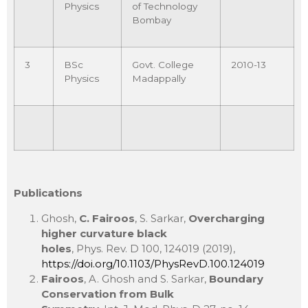
Physics
of Technology
Bombay
3
BSc
Govt. College
2010-13
Physics
Madappally
Publications
Ghosh,
C. Fairoos
, S. Sarkar,
Overcharging
higher curvature black
holes
, Phys. Rev. D 100, 124019 (2019),
https://doi.org/10.1103/PhysRevD.100.124019
Fairoos
, A. Ghosh and S. Sarkar,
Boundary
Conservation from Bulk