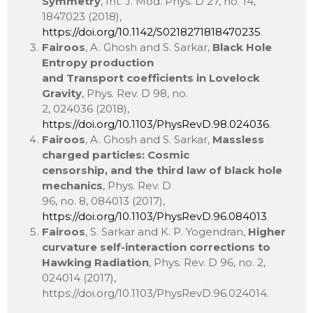
Symmetry
, Int. J. Mod. Phys. D 27, no. 14,
1847023 (2018),
https://doi.org/10.1142/S0218271818470235
.
Fairoos
, A. Ghosh and S. Sarkar,
Black Hole
Entropy production
and Transport coefficients in Lovelock
Gravity
, Phys. Rev. D 98, no.
2, 024036 (2018),
https://doi.org/10.1103/PhysRevD.98.024036
.
Fairoos
, A. Ghosh and S. Sarkar,
Massless
charged particles: Cosmic
censorship, and the third law of black hole
mechanics
, Phys. Rev. D
96, no. 8, 084013 (2017),
https://doi.org/10.1103/PhysRevD.96.084013
.
Fairoos
, S. Sarkar and K. P. Yogendran,
Higher
curvature self-interaction corrections to
Hawking Radiation
, Phys. Rev. D 96, no. 2,
024014 (2017),
https://doi.org/10.1103/PhysRevD.96.024014.