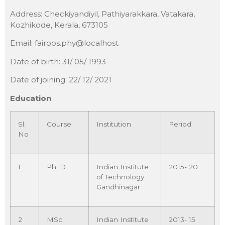
Address: Checkiyandiyil, Pathiyarakkara, Vatakara,
Kozhikode, Kerala, 673105
Email: fairoos.phy@localhost
Date of birth: 31/ 05/ 1993
Date of joining: 22/ 12/ 2021
Education
Sl.
Course
Institution
Period
No
1
Ph. D.
Indian Institute
2015- 20
of Technology
Gandhinagar
2
MSc.
Indian Institute
2013- 15