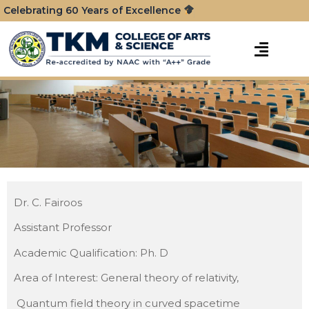
Celebrating 60 Years of Excellence
Dr. C. Fairoos
Assistant Professor
Academic Qualification: Ph. D
Area of Interest: General theory of relativity,
Quantum field theory in curved spacetime