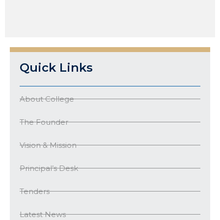
Quick Links
About College
The Founder
Vision & Mission
Principal’s Desk
Tenders
Latest News