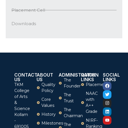
Placement Cell
Downloads
CONTACT
ABOUT
ADMINISTRATION
QUICK
SOCIAL
US
US
LINKS
LINKS
The
TKM
Quality
Placement
Founder
College
Policy
NAAC
The
of Arts
Core
with
Trust
&
Values
A++
Science
The
Grade
History
Kollam
Chairman
NIRF-
-
Milestones
The
Ranking
691005