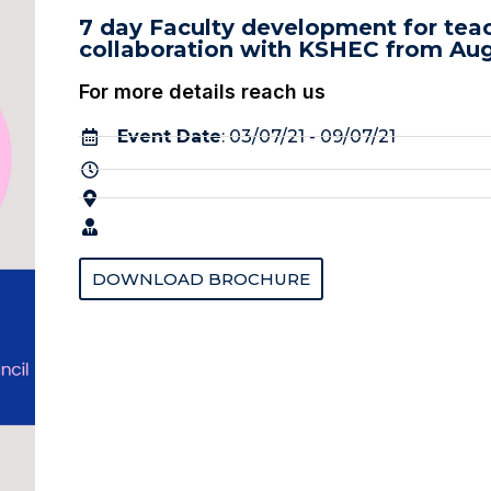
7 day Faculty development for teac
collaboration with KSHEC from Aug
For more details reach us
Event Date
: 03/07/21 - 09/07/21
DOWNLOAD BROCHURE