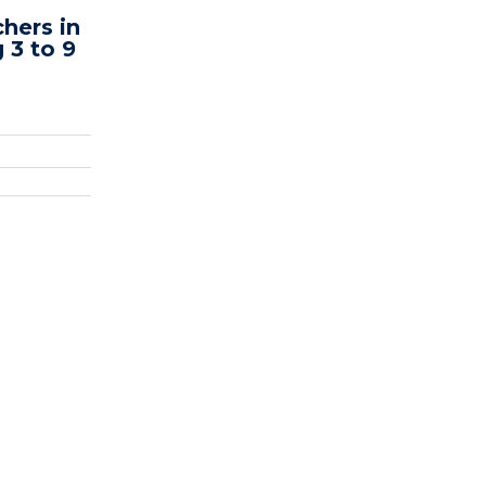
hers in
 3 to 9