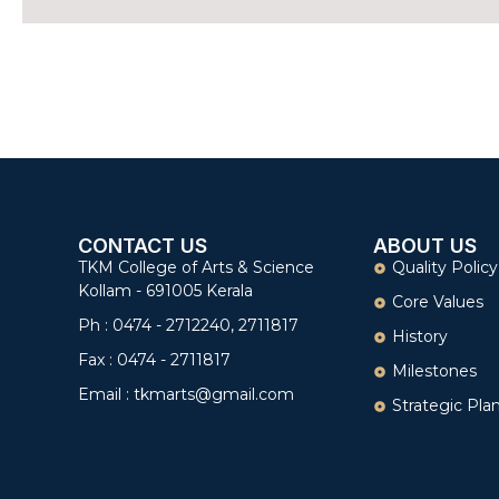
CONTACT US
ABOUT US
TKM College of Arts & Science
Quality Policy
Kollam - 691005 Kerala
Core Values
Ph : 0474 - 2712240, 2711817
History
Fax : 0474 - 2711817
Milestones
Email : tkmarts@gmail.com
Strategic Pla