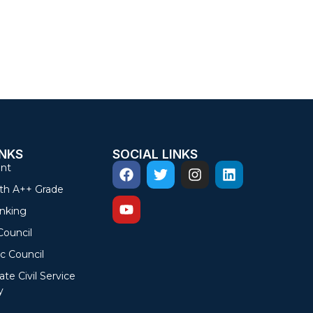
INKS
SOCIAL LINKS
nt
th A++ Grade
nking
Council
c Council
ate Civil Service
y