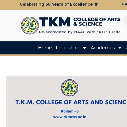
Fa
Celebrating 60 Years of Excellence
Home
Institution
Academics