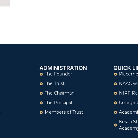
ADMINISTRATION
QUICK L
The Founder
Placeme
The Trust
NAAC wi
The Chairman
NIRF-Ra
The Principal
College 
n
Members of Trust
Academi
Kerala St
Academ