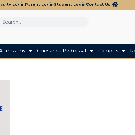
culty Login
Parent Login
Student Login
Contact Us
Admissions
Grievance Redressal
Campus
R