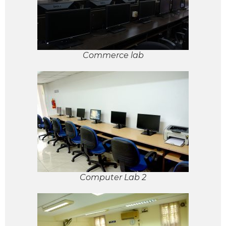
Commerce lab
Computer Lab 2