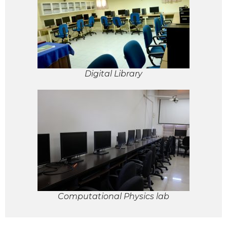
Digital Library
Computational Physics lab