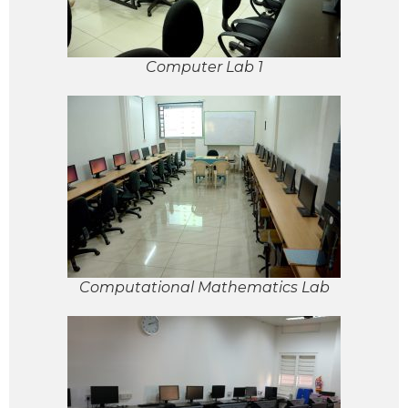
Computer Lab 1
Computational Mathematics Lab