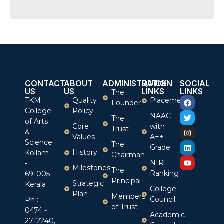
CONTACT
ABOUT
ADMINISTRATION
QUICK
SOCIAL
US
US
LINKS
LINKS
The
TKM
Quality
Placement
Founder
College
Policy
NAAC
The
of Arts
Core
with
Trust
&
Values
A++
Science
The
Grade
History
Kollam
Chairman
NIRF-
-
Milestones
The
Ranking
691005
Principal
Strategic
Kerala
College
Plan
Members
Council
Ph :
of Trust
0474 -
Academic
2712240,