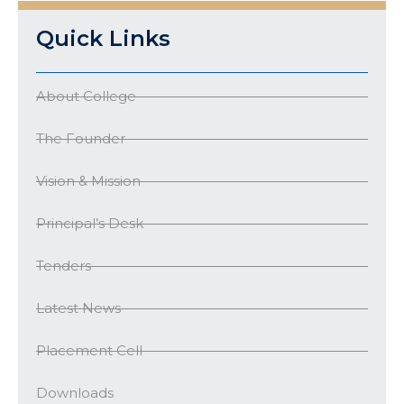
Quick Links
About College
The Founder
Vision & Mission
Principal’s Desk
Tenders
Latest News
Placement Cell
Downloads