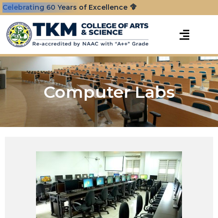
Celebrating 60 Years of Excellence
Computer Labs