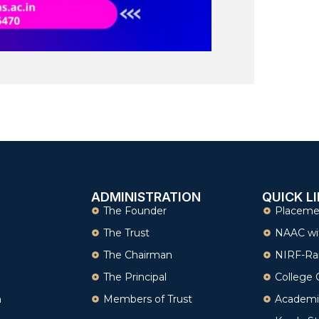
ADMINISTRATION
QUICK L
The Founder
Placeme
The Trust
NAAC wi
The Chairman
NIRF-Ra
The Principal
College 
n
Members of Trust
Academi