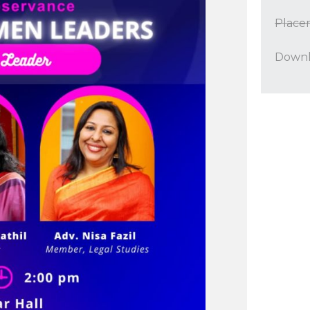
Place
Downl