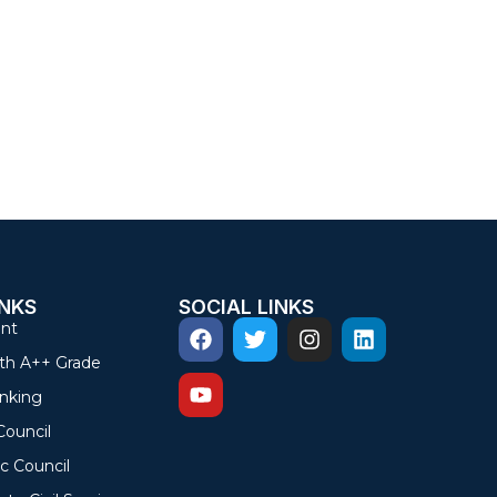
INKS
SOCIAL LINKS
nt
th A++ Grade
nking
Council
c Council