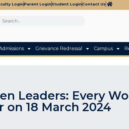
culty Login
Parent Login
Student Login
Contact Us
Admissions
Grievance Redressal
Campus
R
en Leaders: Every Wo
r on 18 March 2024