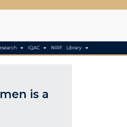
esearch
IQAC
NIRF
Library
men is a