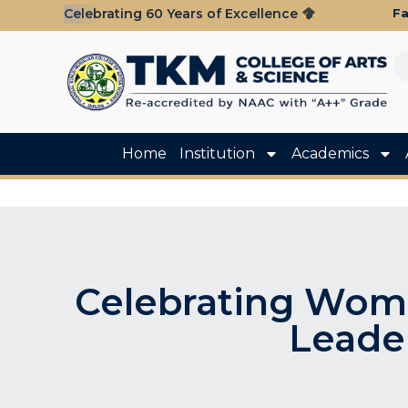
Fa
Celebrating 60 Years of Excellence
Home
Institution
Academics
Celebrating Wom
Leade