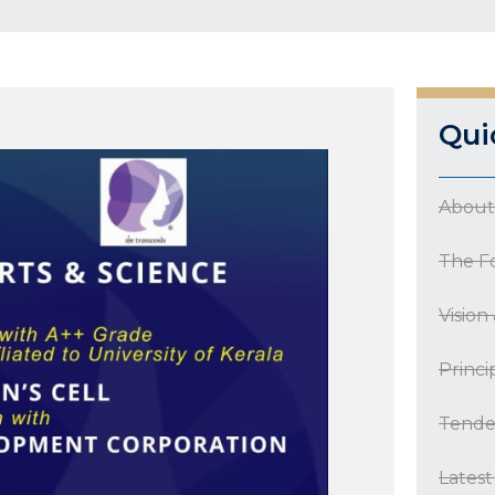
Qui
About
The F
Vision
Princi
Tende
Lates