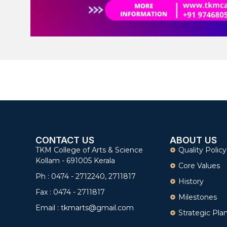
CONTACT US
ABOUT US
TKM College of Arts & Science
Quality Policy
Kollam - 691005 Kerala
Core Values
Ph : 0474 - 2712240, 2711817
History
Fax : 0474 - 2711817
Milestones
Email : tkmarts@gmail.com
Strategic Pla