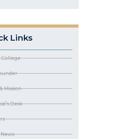
ck Links
 College
ounder
 & Mission
pal’s Desk
rs
t News