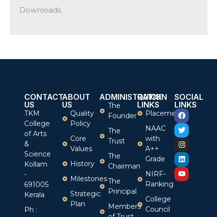
Downloads
CONTACT
ABOUT
ADMINISTRATION
QUICK
SOCIAL
US
US
LINKS
LINKS
The
TKM
Quality
Placement
Founder
College
Policy
NAAC
The
of Arts
Core
with
Trust
&
Values
A++
Science
The
Grade
History
Kollam
Chairman
NIRF-
-
Milestones
The
Ranking
691005
Principal
Strategic
Kerala
College
Plan
Members
Council
Ph :
of Trust