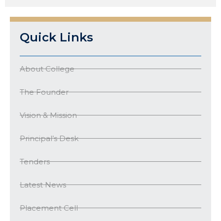
Quick Links
About College
The Founder
Vision & Mission
Principal’s Desk
Tenders
Latest News
Placement Cell