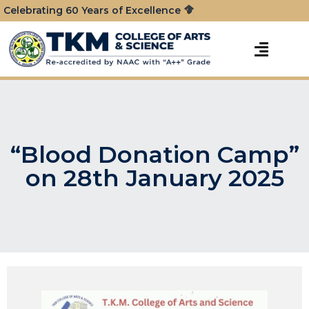
Celebrating 60 Years of Excellence
“Blood Donation Camp”
on 28th January 2025