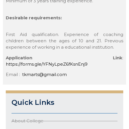
Minimum of 3 years training experience.
Desirable requirements:
First Aid qualification. Experience of coaching
children between the ages of 10 and 21. Previous
experience of working in a educational institution.
Application Link
:
https://forms.gle/YFNyLpeZ6fKsnEnj9
Email :
tkmarts@gmail.com
Quick Links
About College