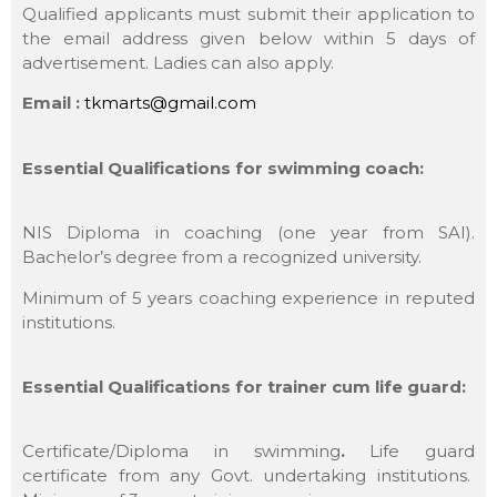
Qualified applicants must submit their application to
the email address given below within 5 days of
advertisement. Ladies can also apply.
Email :
tkmarts@gmail.com
Essential Qualifications for swimming coach:
NIS Diploma in coaching (one year from SAI).
Bachelor’s degree from a recognized university.
Minimum of 5 years coaching experience in reputed
institutions.
Essential Qualifications for trainer cum life guard:
Certificate/Diploma in swimming
.
Life guard
certificate from any Govt. undertaking institutions.