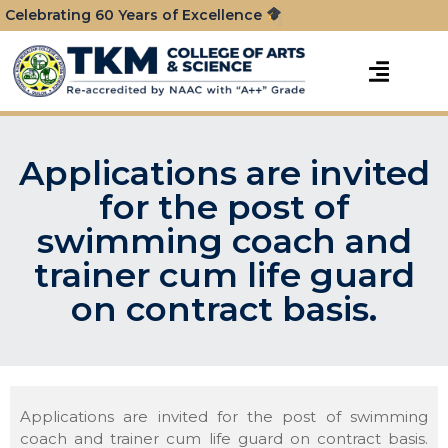
Celebrating 60 Years of Excellence
Applications are invited
for the post of
swimming coach and
trainer cum life guard
on contract basis.
Applications are invited for the post of swimming
coach and trainer cum life guard on contract basis.