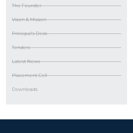
The Founder
Vision & Mission
Principal’s Desk
Tenders
Latest News
Placement Cell
Downloads