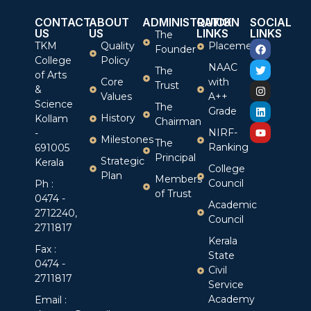
CONTACT
ABOUT
ADMINISTRATION
QUICK
SOCIAL
US
US
LINKS
LINKS
The
TKM
Quality
Placement
Founder
College
Policy
NAAC
The
of Arts
Core
with
Trust
&
Values
A++
Science
The
Grade
History
Kollam
Chairman
NIRF-
-
Milestones
The
Ranking
691005
Principal
Strategic
Kerala
College
Plan
Members
Council
Ph :
of Trust
0474 -
Academic
2712240,
Council
2711817
Kerala
Fax :
State
0474 -
Civil
2711817
Service
Academy
Email :