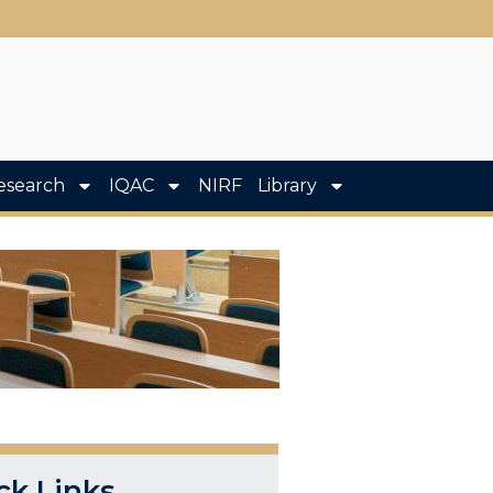
esearch
IQAC
NIRF
Library
ck Links