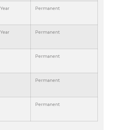
Year
Permanent
Year
Permanent
Permanent
Permanent
Permanent