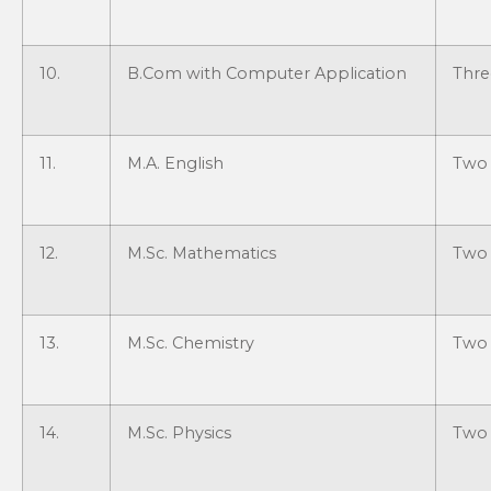
10.
B.Com with Computer Application
Thre
11.
M.A. English
Two 
12.
M.Sc. Mathematics
Two 
13.
M.Sc. Chemistry
Two 
14.
M.Sc. Physics
Two 