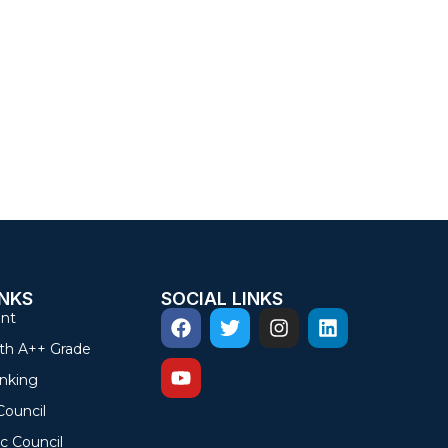
INKS
SOCIAL LINKS
nt
th A++ Grade
nking
Council
c Council