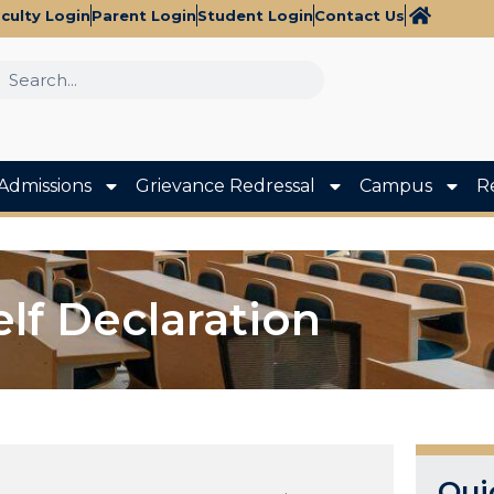
culty Login
Parent Login
Student Login
Contact Us
Admissions
Grievance Redressal
Campus
R
elf Declaration
Qui