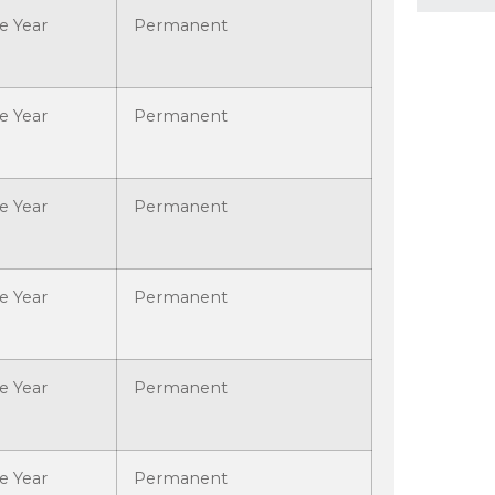
e Year
Permanent
e Year
Permanent
e Year
Permanent
e Year
Permanent
e Year
Permanent
e Year
Permanent