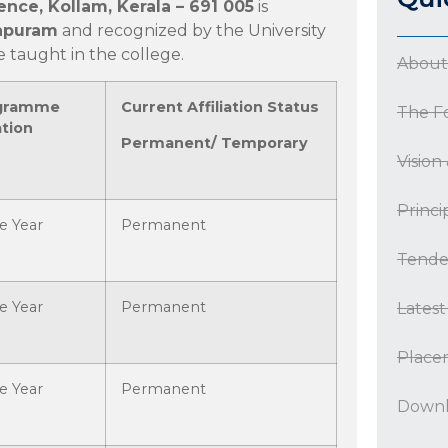
ence, Kollam, Kerala – 691 005
is
hapuram
and recognized by the University
taught in the college.
About
gramme
Current Affiliation Status
The F
tion
Permanent/ Temporary
Vision
Princi
e Year
Permanent
Tende
e Year
Permanent
Lates
Place
e Year
Permanent
Downl