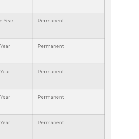
e Year
Permanent
Year
Permanent
Year
Permanent
Year
Permanent
Year
Permanent