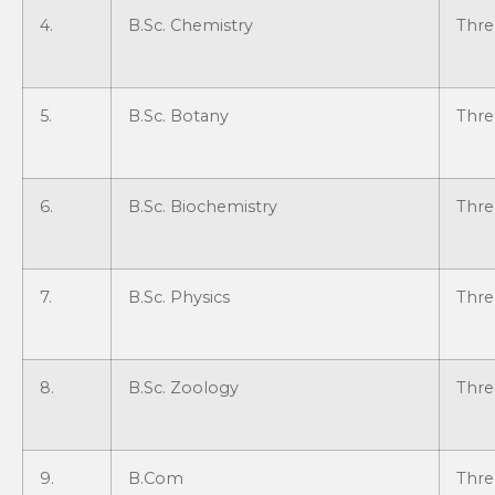
4.
B.Sc. Chemistry
Thre
5.
B.Sc. Botany
Thre
6.
B.Sc. Biochemistry
Thre
7.
B.Sc. Physics
Thre
8.
B.Sc. Zoology
Thre
9.
B.Com
Thre