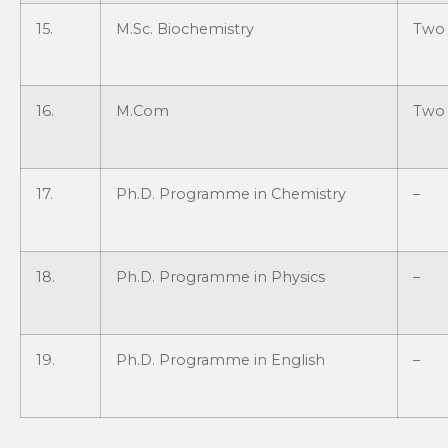
15.
M.Sc. Biochemistry
Two 
16.
M.Com
Two 
17.
Ph.D. Programme in Chemistry
–
18.
Ph.D. Programme in Physics
–
19.
Ph.D. Programme in English
–