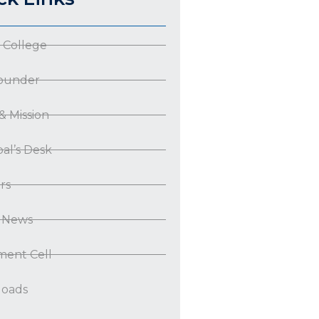
 College
ounder
 & Mission
pal’s Desk
rs
t News
ment Cell
oads