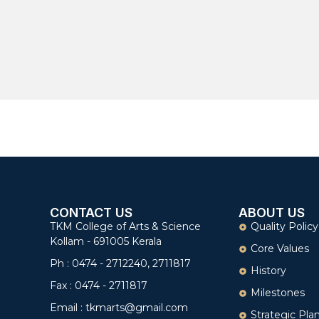
CONTACT US
ABOUT US
TKM College of Arts & Science
Quality Policy
Kollam - 691005 Kerala
Core Values
Ph : 0474 - 2712240, 2711817
History
Fax : 0474 - 2711817
Milestones
Email : tkmarts@gmail.com
Strategic Pla