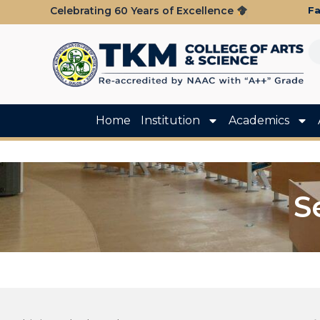
Fa
Celebrating 60 Years of Excellence
Home
Institution
Academics
S