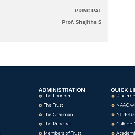
PRINCIPAL
Prof. Shajitha S
ADMINISTRATION
QUICK L
The Founder
Placeme
The Trust
NAAC wi
The Chairman
NIRF-Ra
The Principal
College 
n
Members of Trust
Academi