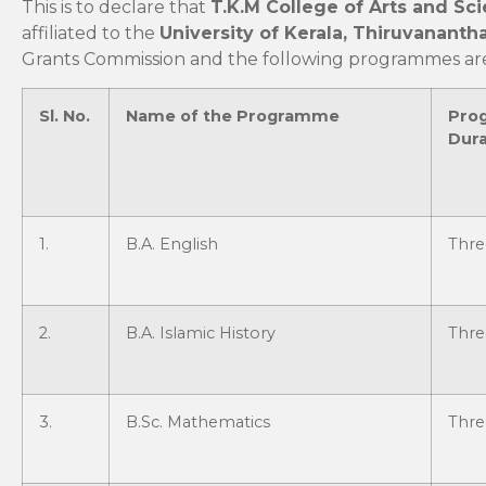
This is to declare that
T.K.M College of Arts and Sci
affiliated to the
University of Kerala, Thiruvanant
Grants Commission and the following programmes are 
Sl. No.
Name of the Programme
Pro
Dura
1.
B.A. English
Thre
2.
B.A. Islamic History
Thre
3.
B.Sc. Mathematics
Thre