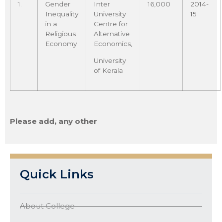
1.
Gender
Inter
16,000
2014-
Inequality
University
15
in a
Centre for
Religious
Alternative
Economy
Economics,
University
of Kerala
Please add, any other
Quick Links
About College