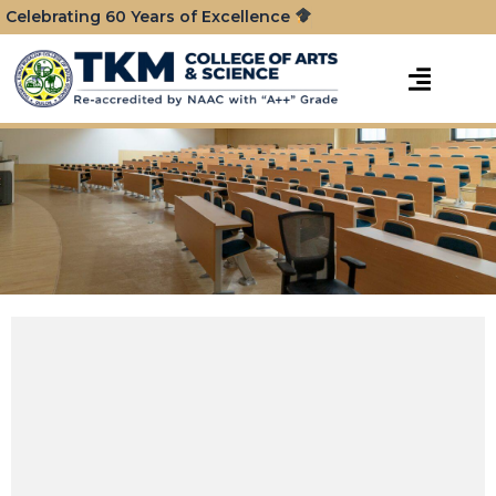
Celebrating 60 Years of Excellence