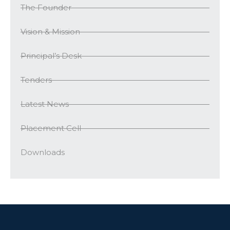
The Founder
Vision & Mission
Principal’s Desk
Tenders
Latest News
Placement Cell
Downloads