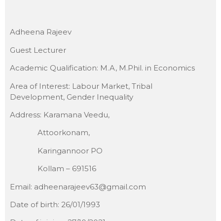
Adheena Rajeev
Guest Lecturer
Academic Qualification: M.A, M.Phil. in Economics
Area of Interest: Labour Market, Tribal
Development, Gender Inequality
Address: Karamana Veedu,
Attoorkonam,
Karingannoor PO
Kollam – 691516
Email: adheenarajeev63@gmail.com
Date of birth: 26/01/1993