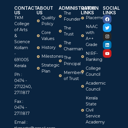
CONTACT
ABOUT
ADMINISTRATION
QUICK
SOCIAL
US
US
LINKS
LINKS
The
TKM
Quality
Placement
Founder
College
Policy
NAAC
The
of Arts
Core
with
Trust
&
Values
A++
Science
The
Grade
History
Kollam
Chairman
NIRF-
-
Milestones
The
Ranking
691005
Principal
Strategic
Kerala
College
Plan
Members
Council
Ph :
of Trust
0474 -
Academic
2712240,
Council
2711817
Kerala
Fax :
State
0474 -
Civil
2711817
Service
Academy
Email :