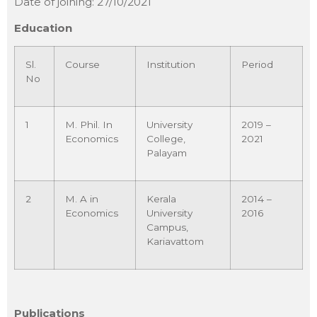
Date of joining: 27/10/2021
Education
Sl.
Course
Institution
Period
No
1
M. Phil. In
University
2019 –
Economics
College,
2021
Palayam
2
M. A in
Kerala
2014 –
Economics
University
2016
Campus,
Kariavattom
Publications