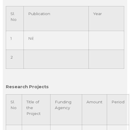
Sl.
Publication
Year
No
1
Nil
2
Research Projects
Sl.
Title of
Funding
Amount
Period
No
the
Agency
Project