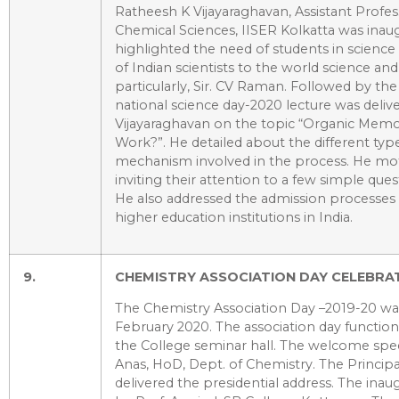
Ratheesh K Vijayaraghavan, Assistant Profe
Chemical Sciences, IISER Kolkatta was inau
highlighted the need of students in science
of Indian scientists to the world science an
particularly, Sir. CV Raman. Followed by the
national science day-2020 lecture was deliv
Vijayaraghavan on the topic “Organic Memo
Work?”. He detailed about the different ty
mechanism involved in the process. He mot
inviting their attention to a few simple quest
He also addressed the admission processes 
higher education institutions in India.
9.
CHEMISTRY ASSOCIATION DAY CELEBRAT
The Chemistry Association Day –2019-20 w
February 2020. The association day function
the College seminar hall. The welcome spee
Anas, HoD, Dept. of Chemistry. The Principal
delivered the presidential address. The inau