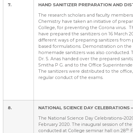
7.
HAND SANITIZER PREPARATION AND DIS
The research scholars and faculty member
Chemistry have taken an initiative of prepar
College, for preventing the Corona virus. T
have prepared the sanitizers on 16 March 2
different ways of preparing sanitizers fro
based formulations. Demonstration on the 
homemade sanitizers was also conducted.
Dr. S. Anas handed over the prepared sanitiz
Smitha P G. and to the Office Superintende
The sanitizers were distributed to the office,
regular conduct of the exams.
8.
NATIONAL SCIENCE DAY CELEBRATIONS 
The National Science Day Celebrations–20
February 2020. The inaugural session of t
th
conducted at College seminar hall on 28
F