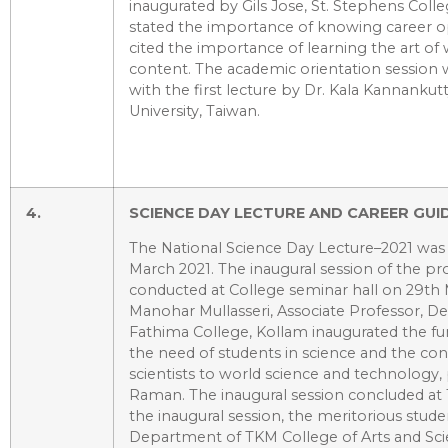
inaugurated by Gils Jose, St. Stephens Coll
stated the importance of knowing career o
cited the importance of learning the art of w
content. The academic orientation session w
with the first lecture by Dr. Kala Kannankut
University, Taiwan.
4.
SCIENCE DAY LECTURE AND CAREER GUI
The National Science Day Lecture–2021 wa
March 2021. The inaugural session of the 
conducted at College seminar hall on 29th 
Manohar Mullasseri, Associate Professor, D
Fathima College, Kollam inaugurated the fu
the need of students in science and the con
scientists to world science and technology, pa
Raman. The inaugural session concluded at
the inaugural session, the meritorious stud
Department of TKM College of Arts and Sci