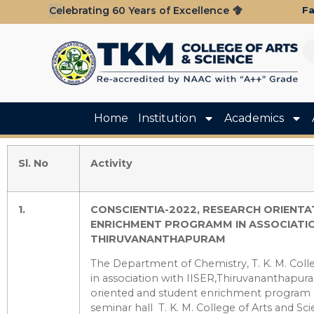
Fa
Celebrating 60 Years of Excellence
Home
Institution
Academics
Sl. No
Activity
1.
CONSCIENTIA-2022,
RESEARCH ORIENTA
ENRICHMENT PROGRAMM IN ASSOCIATION
THIRUVANANTHAPURAM
The Department of Chemistry, T. K. M. Colle
in association with IISER,Thiruvananthapur
oriented and student enrichment program
seminar hall T. K. M. College of Arts and S