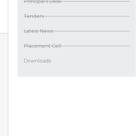
Principal’s Desk
Tenders
Latest News
Placement Cell
Downloads