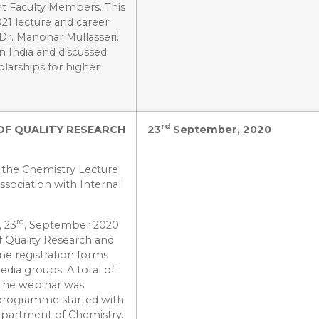
t Faculty Members. This
21 lecture and career
Dr. Manohar Mullasseri.
n India and discussed
larships for higher
rd
OF QUALITY RESEARCH
23
September, 2020
 the Chemistry Lecture
sociation with Internal
rd
 23
, September 2020
f Quality Research and
ne registration forms
edia groups. A total of
 The webinar was
programme started with
epartment of Chemistry.