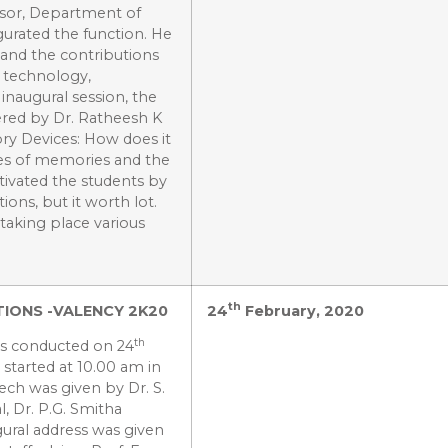
ssor, Department of
gurated the function. He
 and the contributions
d technology,
 inaugural session, the
ered by Dr. Ratheesh K
ry Devices: How does it
pes of memories and the
ivated the students by
ions, but it worth lot.
taking place various
th
IONS -VALENCY 2K20
24
February, 2020
th
as conducted on 24
 started at 10.00 am in
ch was given by Dr. S.
, Dr. P.G. Smitha
gural address was given