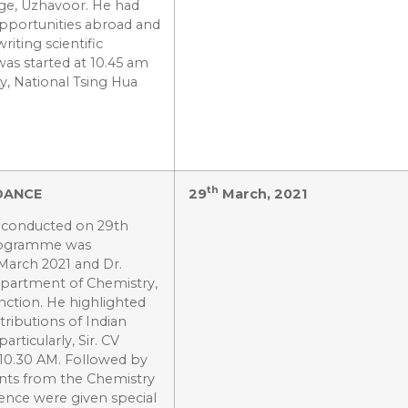
ege, Uzhavoor. He had
pportunities abroad and
riting scientific
as started at 10.45 am
ty, National Tsing Hua
th
DANCE
29
March, 2021
s conducted on 29th
programme was
March 2021 and Dr.
epartment of Chemistry,
nction. He highlighted
tributions of Indian
rticularly, Sir. CV
 10.30 AM. Followed by
ents from the Chemistry
ence were given special