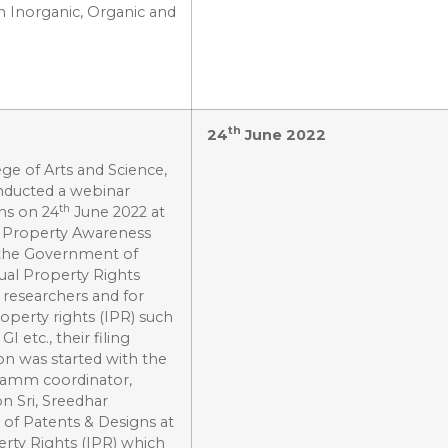
n Inorganic, Organic and
th
24
June 2022
ge of Arts and Science,
nducted a webinar
th
ns on 24
June 2022 at
al Property Awareness
 the Government of
ual Property Rights
 researchers and for
roperty rights (IPR) such
 etc., their filing
ion was started with the
ramm coordinator,
n Sri, Sreedhar
of Patents & Designs at
erty Rights (IPR) which