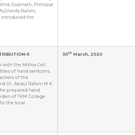
thra Gopinath, Principal
Ms,Sherifa Rahim,
, introduced the
th
RIBUTION-II
30
March, 2020
 with the Mithra Cell
ties of hand sanitizers,
eachers of the
and Dr. Abdul Rahim M K
 The prepared hand
arden of TKM College
to the local
.