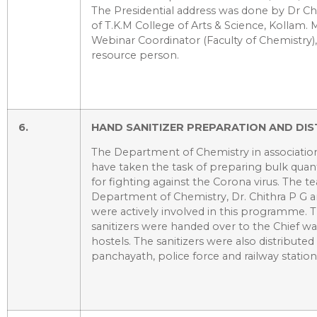
The Presidential address was done by Dr Chi
of T.K.M College of Arts & Science, Kollam. 
Webinar Coordinator (Faculty of Chemistry)
resource person.
6.
HAND SANITIZER PREPARATION AND DIST
The Department of Chemistry in association
have taken the task of preparing bulk quanti
for fighting against the Corona virus. The t
Department of Chemistry, Dr. Chithra P G 
were actively involved in this programme.
sanitizers were handed over to the Chief w
hostels. The sanitizers were also distributed 
panchayath, police force and railway station