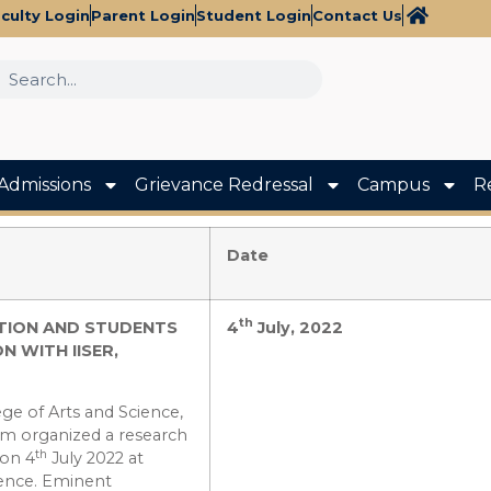
culty Login
Parent Login
Student Login
Contact Us
Admissions
Grievance Redressal
Campus
R
Date
th
TION AND STUDENTS
4
July, 2022
 WITH IISER,
ge of Arts and Science,
am organized a research
th
 on 4
July 2022 at
cience. Eminent