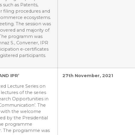
s such as Patents,
ir filing procedures and
nd commerce ecosystems.
eeting. The session was
covered and majority of
d. The programm was
hnaz S., Convener, IPR
icipation e-certificates
gistered participants.
AND IPR’
27th November, 2021
ed Lecture Series on
lectures of the series
arch Opportunities in
c Communication’. The
m with the welcome
ed by the Presidential
 The programme
ar. The programme was