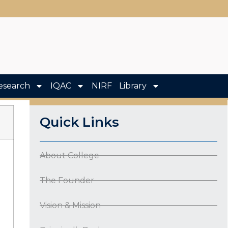
esearch
IQAC
NIRF
Library
Quick Links
About College
The Founder
Vision & Mission