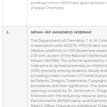
professors from IISER have given lectures i
physical Chemistry.
2.
NIPAM- IRP
AWAENESS WEBINAR
The Department of Chemistry, T. K. M. Colle
in association with KSCSTE-IPRICK have co
(Webex platform) on IPR Awareness sessio
2.30 pm, as part of the National Intellectu
Mission (NIPAM). The scheme launched by
India aims to spread awareness on Intellect
(IPR), primarily among students, faculty and
providing a basic overview of Intellectual p
as Patents, Designs, Trademarks, Copyright, GI
procedures and their significance. The sess
opening remarks by Dr. Simimole H., Prog
followed with the lecture by resource perso
Panchumarthi, NIPAM trainer and Examiner 
Patent Office, Chennai on Intellectual Prop