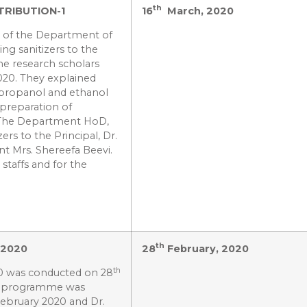
th
TRIBUTION-1
16
March, 2020
s of the Department of
ing sanitizers to the
he research scholars
020. They explained
m propanol and ethanol
preparation of
 The Department HoD,
ers to the Principal, Dr.
nt Mrs. Shereefa Beevi.
 staffs and for the
th
–2020
28
February, 2020
th
20 was conducted on 28
he programme was
ebruary 2020 and Dr.