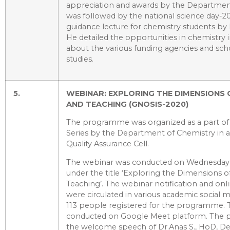
appreciation and awards by the Departmen
was followed by the national science day-20
guidance lecture for chemistry students by 
He detailed the opportunities in chemistry i
about the various funding agencies and scho
studies.
5.
WEBINAR: EXPLORING THE DIMENSIONS 
AND TEACHING (GNOSIS-2020)
The programme was organized as a part of
Series by the Department of Chemistry in as
Quality Assurance Cell.
The webinar was conducted on Wednesday,
under the title ‘Exploring the Dimensions o
Teaching’. The webinar notification and onli
were circulated in various academic social m
113 people registered for the programme.
conducted on Google Meet platform. The 
the welcome speech of Dr.Anas S., HoD, D