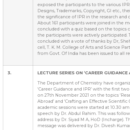
exposed the participants to the various IPR
Designs, Trademarks, Copyright, GI etc., the
the significance of IPR in the research a
About 161 participants were joined in the m
concluded with a quiz based on the topics 
the participants were actively participate
concluded with a vote of thanks by Dr, She
cell, T. K. M. College of Arts and Science Part
from Govt. Of India has been issued to all re
3.
LECTURE SERIES ON ‘CAREER GUIDANCE 
The Department of Chemistry have organiz
‘Career Guidance and IPR’ with the first two 
on 27th November 2021 on the topics ‘Rese
Abroad’ and ‘Crafting an Effective Scientifi
academic sessions were started at 10.30 a
speech by Dr. Abdul Rahim. This was follow
address by Dr. Siyad M A, HoD (Incharge).
message was delivered by Dr. Divesh Kum